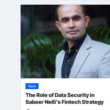
Tech
The Role of Data Security in
Sabeer Nelli’s Fintech Strategy