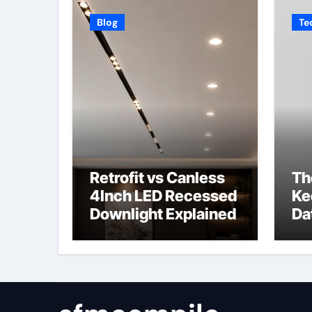
Blog
Te
Retrofit vs Canless
Th
4Inch LED Recessed
Ke
Downlight Explained
Da