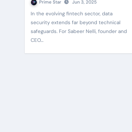
Prime Star
Jun 3, 2025
In the evolving fintech sector, data
security extends far beyond technical
safeguards. For Sabeer Nelli, founder and
CEO…