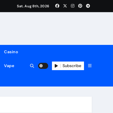
Sat. Aug 8th, 2026
Casino
Subscribe
Vape