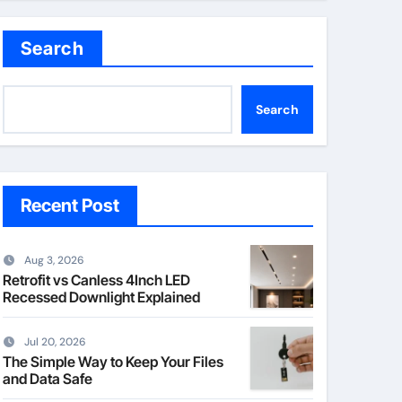
Search
Search
Recent Post
Aug 3, 2026
Retrofit vs Canless 4Inch LED
Recessed Downlight Explained
Jul 20, 2026
The Simple Way to Keep Your Files
and Data Safe