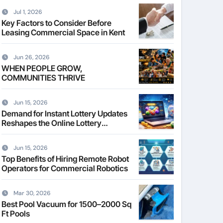
Jul 1, 2026
Key Factors to Consider Before
Leasing Commercial Space in Kent
Jun 26, 2026
WHEN PEOPLE GROW,
COMMUNITIES THRIVE
Jun 15, 2026
Demand for Instant Lottery Updates
Reshapes the Online Lottery
Information Market
Jun 15, 2026
Top Benefits of Hiring Remote Robot
Operators for Commercial Robotics
Mar 30, 2026
Best Pool Vacuum for 1500–2000 Sq
Ft Pools