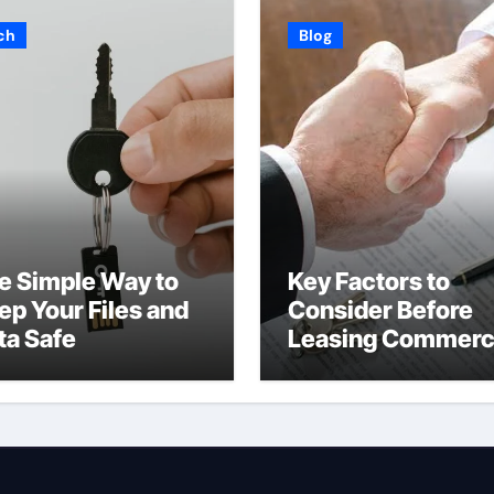
ch
Blog
e Simple Way to
Key Factors to
ep Your Files and
Consider Before
ta Safe
Leasing Commerc
Space in Kent