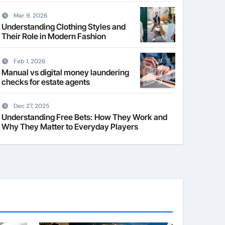
Mar 9, 2026
Understanding Clothing Styles and
Their Role in Modern Fashion
Feb 1, 2026
Manual vs digital money laundering
checks for estate agents
Dec 27, 2025
Understanding Free Bets: How They Work and
Why They Matter to Everyday Players