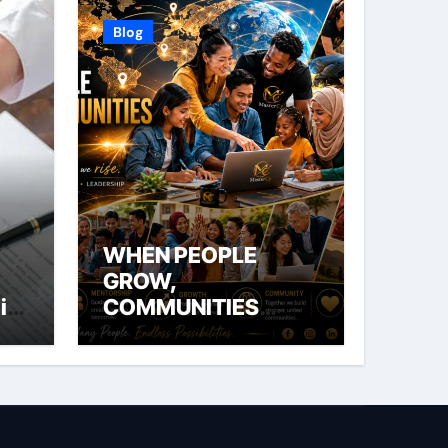
Blog
WHEN PEOPLE
GROW,
ial
COMMUNITIES
THRIVE