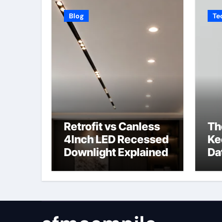
Blog
Te
Retrofit vs Canless
Th
4Inch LED Recessed
Ke
Downlight Explained
Da