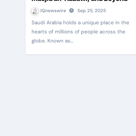
IQnewswire
Sep 25, 2025
Saudi Arabia holds a unique place in the
hearts of millions of people across the
globe. Known as…