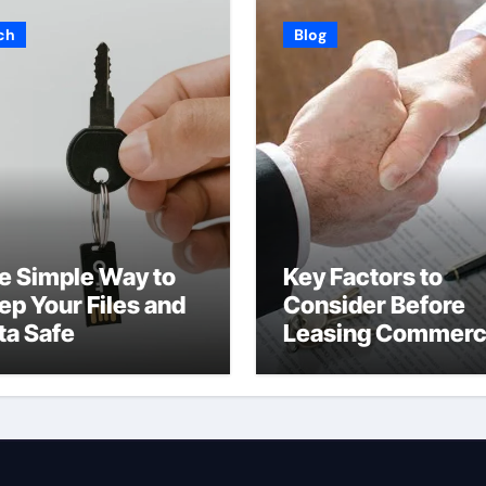
ch
Blog
e Simple Way to
Key Factors to
ep Your Files and
Consider Before
ta Safe
Leasing Commerc
Space in Kent