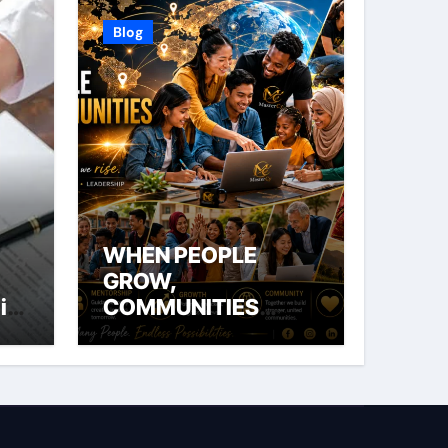
Blog
WHEN PEOPLE
GROW,
ial
COMMUNITIES
THRIVE