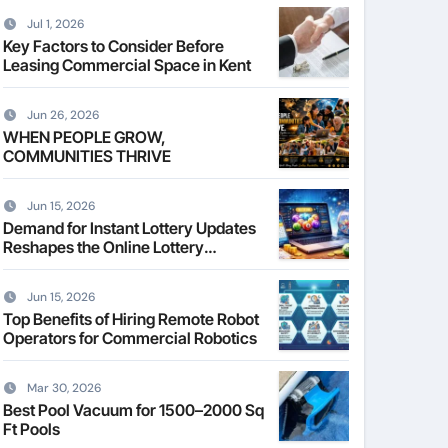
Jul 1, 2026
Key Factors to Consider Before
Leasing Commercial Space in Kent
Jun 26, 2026
WHEN PEOPLE GROW,
COMMUNITIES THRIVE
Jun 15, 2026
Demand for Instant Lottery Updates
Reshapes the Online Lottery
Information Market
Jun 15, 2026
Top Benefits of Hiring Remote Robot
Operators for Commercial Robotics
Mar 30, 2026
Best Pool Vacuum for 1500–2000 Sq
Ft Pools