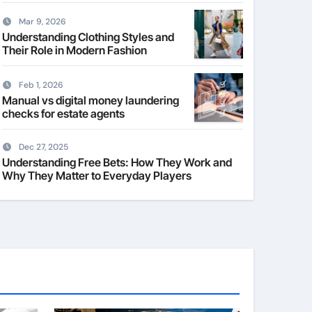
Mar 9, 2026
Understanding Clothing Styles and
Their Role in Modern Fashion
Feb 1, 2026
Manual vs digital money laundering
checks for estate agents
Dec 27, 2025
Understanding Free Bets: How They Work and
Why They Matter to Everyday Players