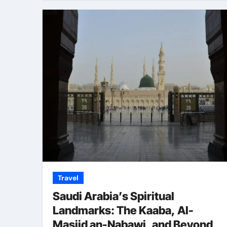
Travel
Saudi Arabia’s Spiritual
Landmarks: The Kaaba, Al-
Masjid an-Nabawi, and Beyond