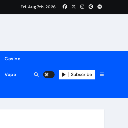
Fri. Aug 7th, 2026
Casino
Subscribe
Vape