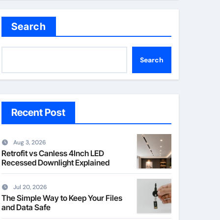
Search
Search
Recent Post
Aug 3, 2026
Retrofit vs Canless 4Inch LED
Recessed Downlight Explained
Jul 20, 2026
The Simple Way to Keep Your Files
and Data Safe