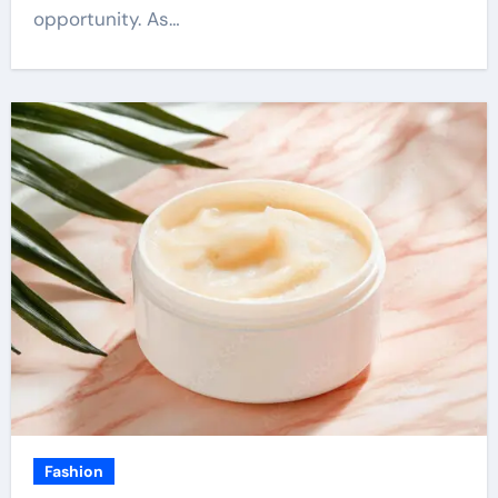
opportunity. As…
Fashion