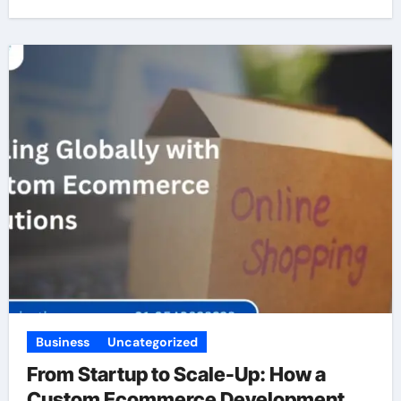
Business
Uncategorized
From Startup to Scale-Up: How a
Custom Ecommerce Development