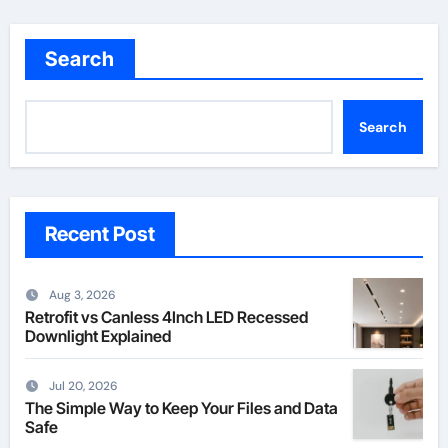
pagination
Search
Search
Recent Post
Aug 3, 2026
Retrofit vs Canless 4Inch LED Recessed
Downlight Explained
Jul 20, 2026
The Simple Way to Keep Your Files and Data
Safe