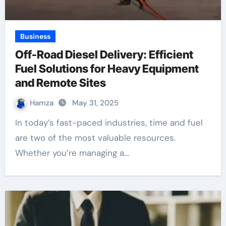
Business
Off-Road Diesel Delivery: Efficient
Fuel Solutions for Heavy Equipment
and Remote Sites
Hamza
May 31, 2025
In today’s fast-paced industries, time and fuel
are two of the most valuable resources.
Whether you’re managing a…