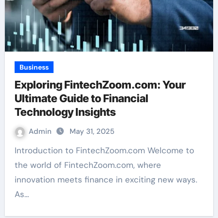
Business
Exploring FintechZoom.com: Your
Ultimate Guide to Financial
Technology Insights
Admin
May 31, 2025
Introduction to FintechZoom.com Welcome to
the world of FintechZoom.com, where
innovation meets finance in exciting new ways.
As…