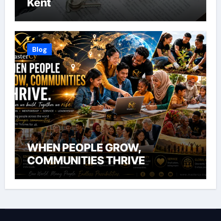
Kent
Blog
WHEN PEOPLE GROW,
COMMUNITIES THRIVE