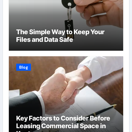
The Simple Way to Keep Your
Files and Data Safe
Blog
Key Factors to Consider Before
Leasing Commercial Space in