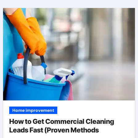
Home improvement
How to Get Commercial Cleaning
Leads Fast (Proven Methods