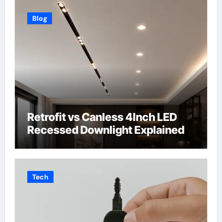
Blog
Retrofit vs Canless 4Inch LED
Recessed Downlight Explained
Tech