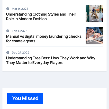
Mar 9, 2026
Understanding Clothing Styles and Their
Role in Modern Fashion
Feb 1, 2026
Manual vs digital money laundering checks
for estate agents
Dec 27, 2025
Understanding Free Bets: How They Work and Why
They Matter to Everyday Players
You Missed