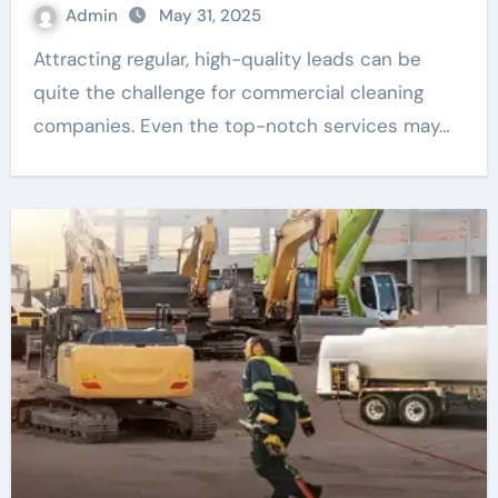
Admin
May 31, 2025
Attracting regular, high-quality leads can be
quite the challenge for commercial cleaning
companies. Even the top-notch services may…