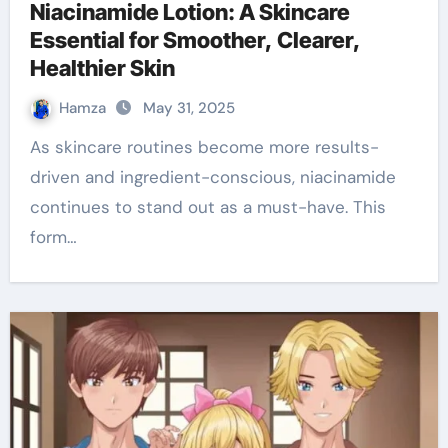
Niacinamide Lotion: A Skincare
Essential for Smoother, Clearer,
Healthier Skin
Hamza
May 31, 2025
As skincare routines become more results-
driven and ingredient-conscious, niacinamide
continues to stand out as a must-have. This
form…