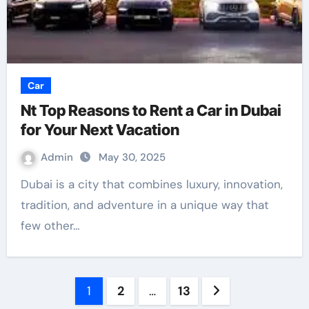
Car
Nt Top Reasons to Rent a Car in Dubai
for Your Next Vacation
Admin
May 30, 2025
Dubai is a city that combines luxury, innovation,
tradition, and adventure in a unique way that
few other…
Posts
1
2
…
13