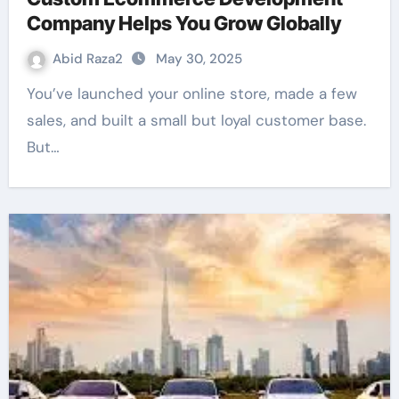
Company Helps You Grow Globally
Abid Raza2
May 30, 2025
You’ve launched your online store, made a few
sales, and built a small but loyal customer base.
But…