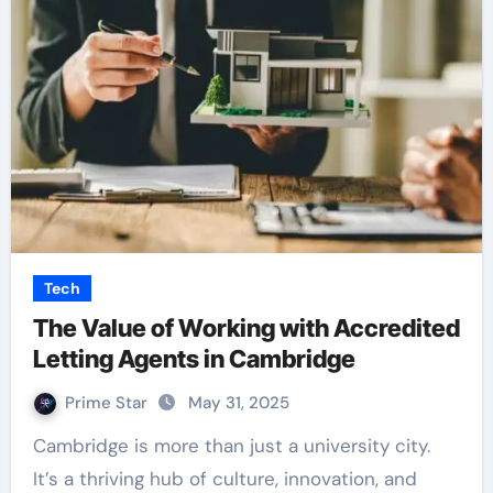
Tech
The Value of Working with Accredited
Letting Agents in Cambridge
Prime Star
May 31, 2025
Cambridge is more than just a university city.
It’s a thriving hub of culture, innovation, and