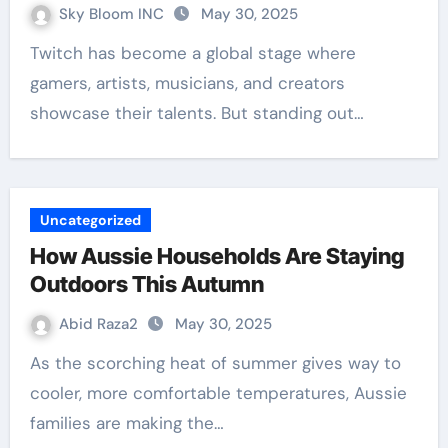
Sky Bloom INC
May 30, 2025
Twitch has become a global stage where
gamers, artists, musicians, and creators
showcase their talents. But standing out…
Uncategorized
How Aussie Households Are Staying
Outdoors This Autumn
Abid Raza2
May 30, 2025
As the scorching heat of summer gives way to
cooler, more comfortable temperatures, Aussie
families are making the…