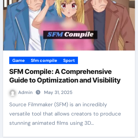
Game
Sfm compile
Sport
SFM Compile: A Comprehensive
Guide to Optimization and Visibility
Admin
May 31, 2025
Source Filmmaker (SFM) is an incredibly
versatile tool that allows creators to produce
stunning animated films using 3D…