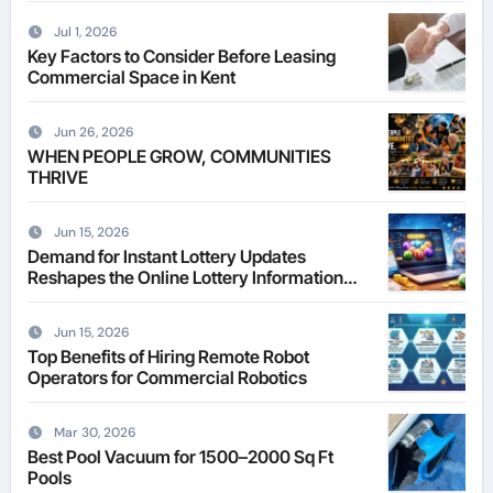
Jul 1, 2026
Key Factors to Consider Before Leasing
Commercial Space in Kent
Jun 26, 2026
WHEN PEOPLE GROW, COMMUNITIES
THRIVE
Jun 15, 2026
Demand for Instant Lottery Updates
Reshapes the Online Lottery Information
Market
Jun 15, 2026
Top Benefits of Hiring Remote Robot
Operators for Commercial Robotics
Mar 30, 2026
Best Pool Vacuum for 1500–2000 Sq Ft
Pools