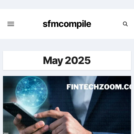
Skip
to
content
sfmcompile
May 2025