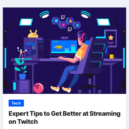
Tech
Expert Tips to Get Better at Streaming
on Twitch