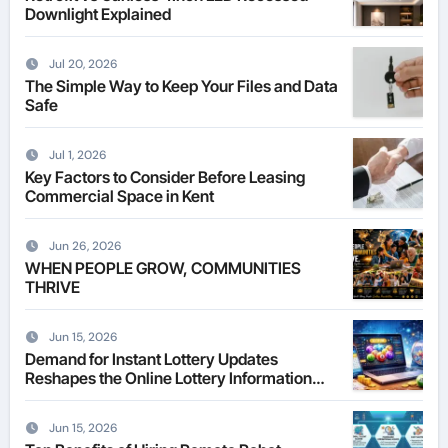
Downlight Explained
Jul 20, 2026
The Simple Way to Keep Your Files and Data
Safe
Jul 1, 2026
Key Factors to Consider Before Leasing
Commercial Space in Kent
Jun 26, 2026
WHEN PEOPLE GROW, COMMUNITIES
THRIVE
Jun 15, 2026
Demand for Instant Lottery Updates
Reshapes the Online Lottery Information
Market
Jun 15, 2026