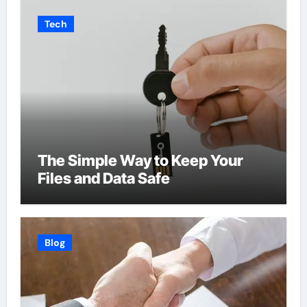
Tech
The Simple Way to Keep Your
Files and Data Safe
Blog