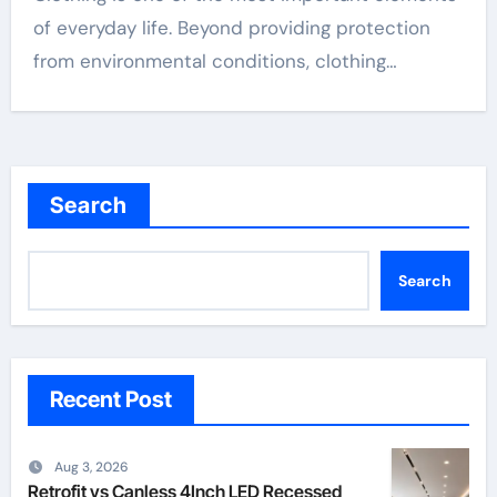
of everyday life. Beyond providing protection
from environmental conditions, clothing…
Search
Search
Recent Post
Aug 3, 2026
Retrofit vs Canless 4Inch LED Recessed