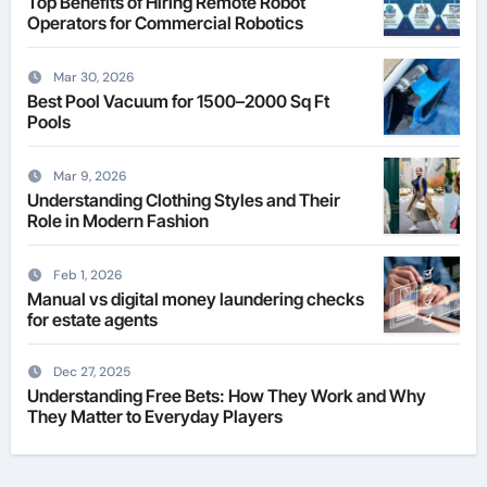
Top Benefits of Hiring Remote Robot
Operators for Commercial Robotics
Mar 30, 2026
Best Pool Vacuum for 1500–2000 Sq Ft
Pools
Mar 9, 2026
Understanding Clothing Styles and Their
Role in Modern Fashion
Feb 1, 2026
Manual vs digital money laundering checks
for estate agents
Dec 27, 2025
Understanding Free Bets: How They Work and Why
They Matter to Everyday Players