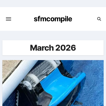
Skip
to
content
sfmcompile
March 2026