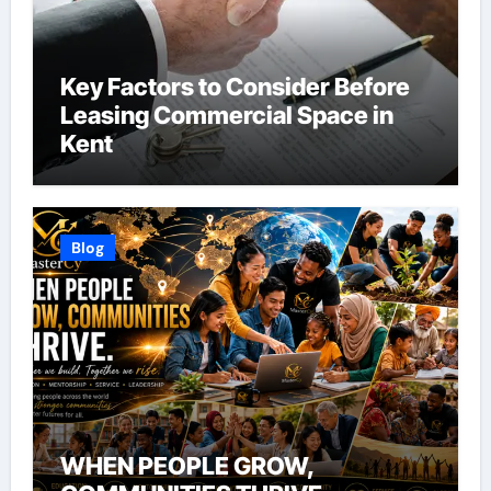
Key Factors to Consider Before
Leasing Commercial Space in
Kent
Blog
WHEN PEOPLE GROW,