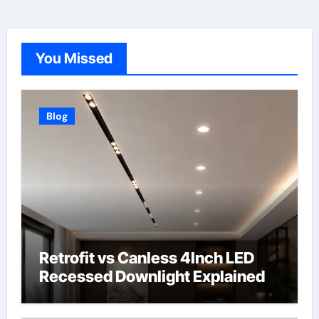
You Missed
Blog
Retrofit vs Canless 4Inch LED
Recessed Downlight Explained