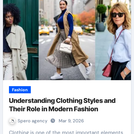
Fashion
Understanding Clothing Styles and
Their Role in Modern Fashion
Spero agency
Mar 9, 2026
Clothing is one of the most important elements