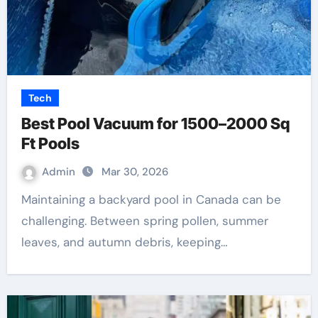
Tech
Best Pool Vacuum for 1500–2000 Sq
Ft Pools
Admin
Mar 30, 2026
Maintaining a backyard pool in Canada can be
challenging. Between spring pollen, summer
leaves, and autumn debris, keeping…