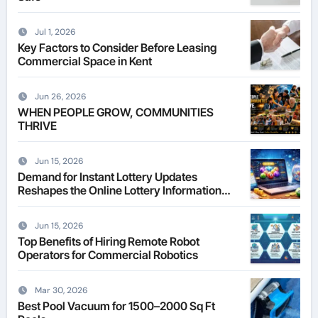
Jul 1, 2026
Key Factors to Consider Before Leasing
Commercial Space in Kent
Jun 26, 2026
WHEN PEOPLE GROW, COMMUNITIES
THRIVE
Jun 15, 2026
Demand for Instant Lottery Updates
Reshapes the Online Lottery Information
Market
Jun 15, 2026
Top Benefits of Hiring Remote Robot
Operators for Commercial Robotics
Mar 30, 2026
Best Pool Vacuum for 1500–2000 Sq Ft