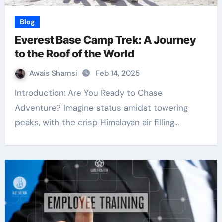
Blog
Everest Base Camp Trek: A Journey
to the Roof of the World
Awais Shamsi
Feb 14, 2025
Introduction: Are You Ready to Chase
Adventure? Imagine status amidst towering
peaks, with the crisp Himalayan air filling…