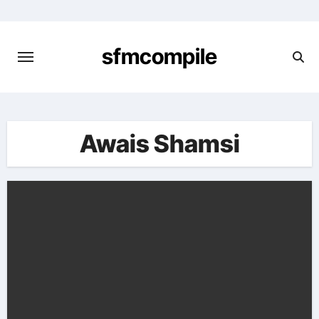
Skip
to
content
sfmcompile
Awais Shamsi