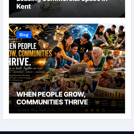
Kent
Blog
WHEN PEOPLE GROW,
COMMUNITIES THRIVE