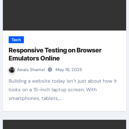
Tech
Responsive Testing on Browser
Emulators Online
Awais Shamsi
May 16, 2025
Building a website today isn’t just about how it
looks on a 15-inch laptop screen. With
smartphones, tablets,…