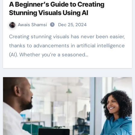
A Beginner’s Guide to Creating
Stunning Visuals Using AI
Awais Shamsi
Dec 25, 2024
Creating stunning visuals has never been easier,
thanks to advancements in artificial intelligence
(AI). Whether you’re a seasoned…