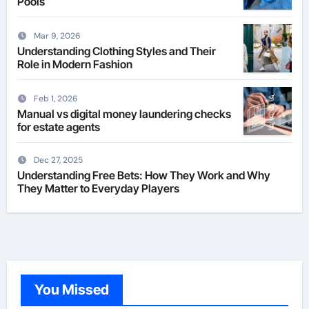
Pools
Mar 9, 2026
Understanding Clothing Styles and Their
Role in Modern Fashion
Feb 1, 2026
Manual vs digital money laundering checks
for estate agents
Dec 27, 2025
Understanding Free Bets: How They Work and Why
They Matter to Everyday Players
You Missed