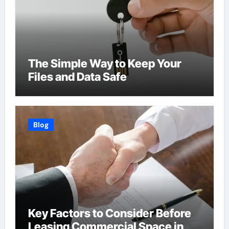
The Simple Way to Keep Your
Files and Data Safe
Blog
Key Factors to Consider Before
Leasing Commercial Space in