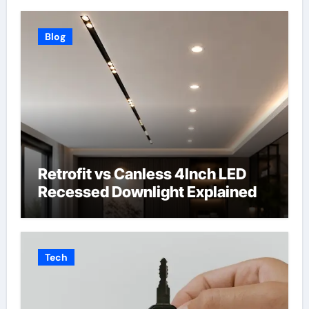
Blog
Retrofit vs Canless 4Inch LED
Recessed Downlight Explained
Tech