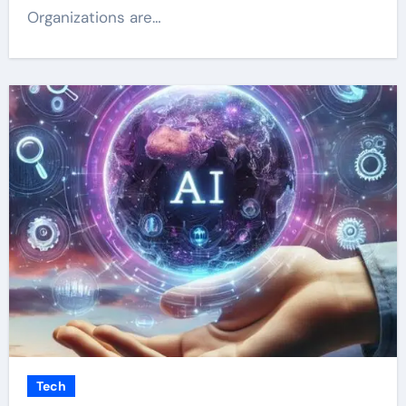
Organizations are…
Tech