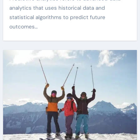
analytics that uses historical data and
statistical algorithms to predict future
outcomes…