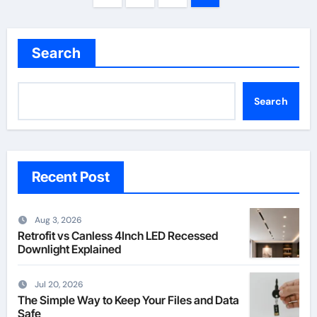
pagination
Search
Search
Recent Post
Aug 3, 2026
Retrofit vs Canless 4Inch LED Recessed
Downlight Explained
Jul 20, 2026
The Simple Way to Keep Your Files and Data
Safe