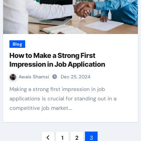
Blog
How to Make a Strong First
Impression in Job Application
Awais Shamsi
Dec 25, 2024
Making a strong first impression in job
applications is crucial for standing out in a
competitive job market.…
Posts
1
2
3