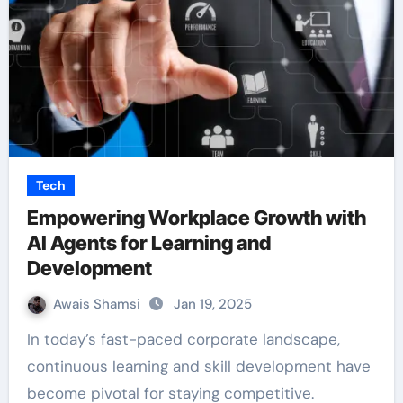
Tech
Empowering Workplace Growth with
AI Agents for Learning and
Development
Awais Shamsi
Jan 19, 2025
In today’s fast-paced corporate landscape,
continuous learning and skill development have
become pivotal for staying competitive.