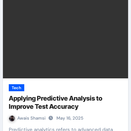
Tech
Applying Predictive Analysis to
Improve Test Accuracy
Awais Shamsi
May 16, 2025
Predictive analytics refers to advanced data