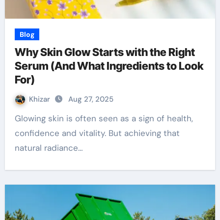
Blog
Why Skin Glow Starts with the Right
Serum (And What Ingredients to Look
For)
Khizar
Aug 27, 2025
Glowing skin is often seen as a sign of health,
confidence and vitality. But achieving that
natural radiance…