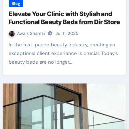
Blog
Elevate Your Clinic with Stylish and
Functional Beauty Beds from Dir Store
Awais Shamsi
Jul 11, 2025
In the fast-paced beauty industry, creating an
exceptional client experience is crucial. Today’s
beauty beds are no longer…