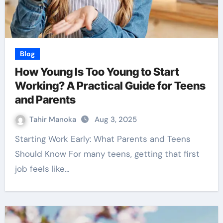
Blog
How Young Is Too Young to Start
Working? A Practical Guide for Teens
and Parents
Tahir Manoka
Aug 3, 2025
Starting Work Early: What Parents and Teens
Should Know For many teens, getting that first
job feels like…