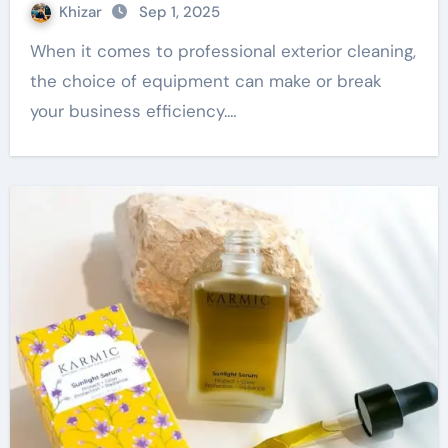
Khizar
Sep 1, 2025
When it comes to professional exterior cleaning,
the choice of equipment can make or break
your business efficiency.…