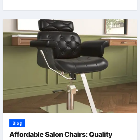
Blog
Affordable Salon Chairs: Quality