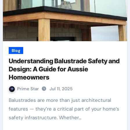
Blog
Understanding Balustrade Safety and
Design: A Guide for Aussie
Homeowners
Prime Star
Jul 11, 2025
Balustrades are more than just architectural
features — they’re a critical part of your home’s
safety infrastructure. Whether…