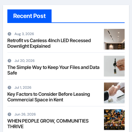
Recent Post
Aug 3, 2026
Retrofit vs Canless 4Inch LED Recessed
Downlight Explained
Jul 20, 2026
The Simple Way to Keep Your Files and Data
Safe
Jul 1, 2026
Key Factors to Consider Before Leasing
Commercial Space in Kent
Jun 26, 2026
WHEN PEOPLE GROW, COMMUNITIES
THRIVE