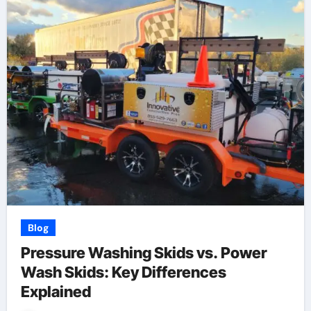
Blog
Pressure Washing Skids vs. Power
Wash Skids: Key Differences
Explained