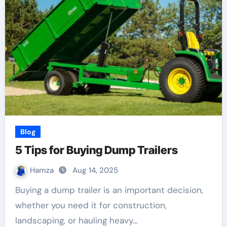
Blog
5 Tips for Buying Dump Trailers
Hamza
Aug 14, 2025
Buying a dump trailer is an important decision,
whether you need it for construction,
landscaping, or hauling heavy…