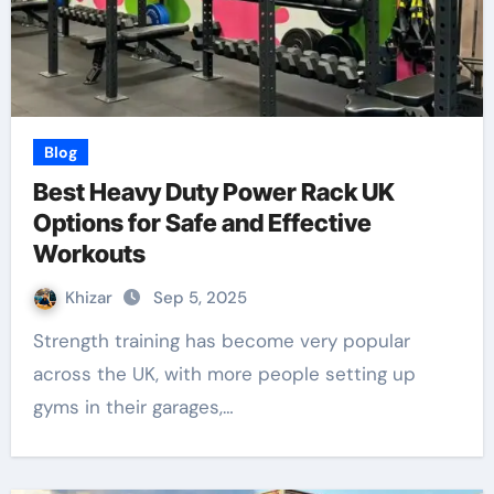
Blog
Best Heavy Duty Power Rack UK
Options for Safe and Effective
Workouts
Khizar
Sep 5, 2025
Strength training has become very popular
across the UK, with more people setting up
gyms in their garages,…