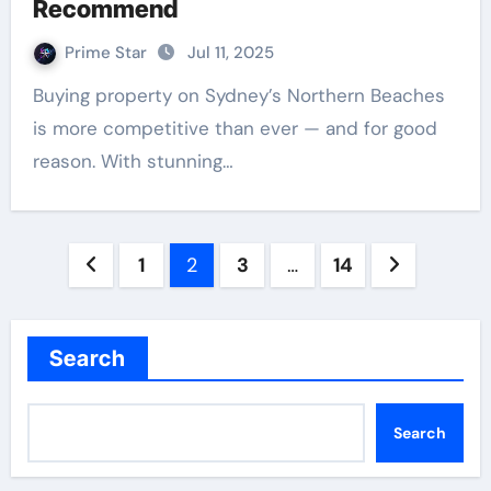
Recommend
Prime Star
Jul 11, 2025
Buying property on Sydney’s Northern Beaches
is more competitive than ever — and for good
reason. With stunning…
Posts
1
2
3
…
14
pagination
Search
Search