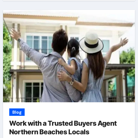
Blog
Work with a Trusted Buyers Agent
Northern Beaches Locals