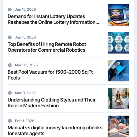
Jun 15, 2026
Demand for Instant Lottery Updates
Reshapes the Online Lottery Information
Market
Jun 15, 2026
Top Benefits of Hiring Remote Robot
Operators for Commercial Robotics
Mar 30, 2026
Best Pool Vacuum for 1500–2000 Sq Ft
Pools
Mar 9, 2026
Understanding Clothing Styles and Their
Role in Modern Fashion
Feb 1, 2026
Manual vs digital money laundering checks
for estate agents