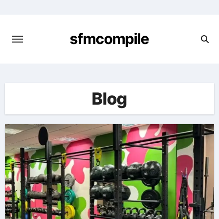
Skip
to
content
sfmcompile
Blog