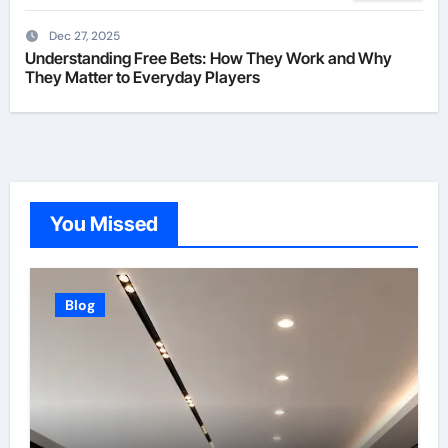
Dec 27, 2025
Understanding Free Bets: How They Work and Why
They Matter to Everyday Players
You Missed
Blog