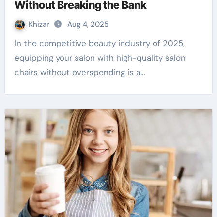
Without Breaking the Bank
Khizar
Aug 4, 2025
In the competitive beauty industry of 2025,
equipping your salon with high-quality salon
chairs without overspending is a…