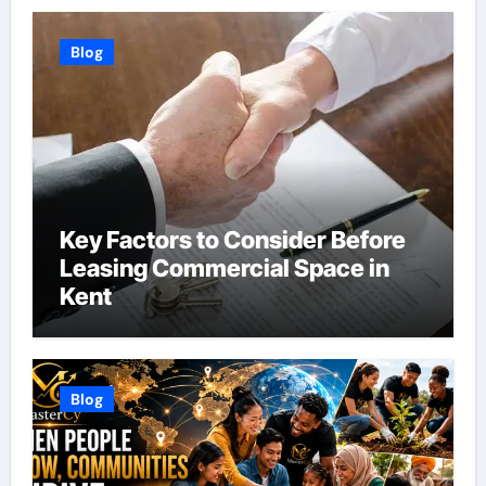
Blog
Key Factors to Consider Before
Leasing Commercial Space in
Kent
Blog