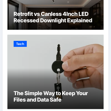
Retrofit vs Canless 4Inch LED
Recessed Downlight Explained
Tech
The Simple Way to Keep Your
Files and Data Safe