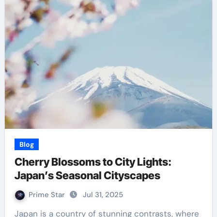
Blog
Cherry Blossoms to City Lights:
Japan’s Seasonal Cityscapes
Prime Star
Jul 31, 2025
Japan is a country of stunning contrasts, where