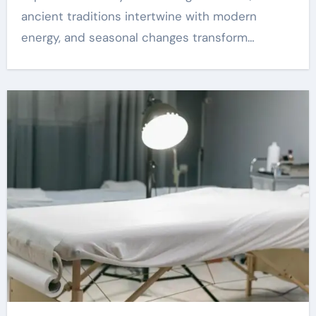
ancient traditions intertwine with modern
energy, and seasonal changes transform…