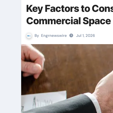
Key Factors to Con
Commercial Space 
By
Engrnewswire
Jul 1, 2026