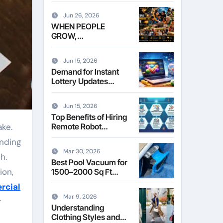
Leasing Commercial
Space in Kent
Jun 26, 2026
WHEN PEOPLE
GROW,
COMMUNITIES
THRIVE
Jun 15, 2026
Demand for Instant
Lottery Updates
Reshapes the Online
Lottery Information
Jun 15, 2026
Market
Top Benefits of Hiring
Remote Robot
Operators for
inding
Commercial Robotics
Mar 30, 2026
h.
Best Pool Vacuum for
ion,
1500–2000 Sq Ft
Pools
rcial
Mar 9, 2026
r
Understanding
Clothing Styles and