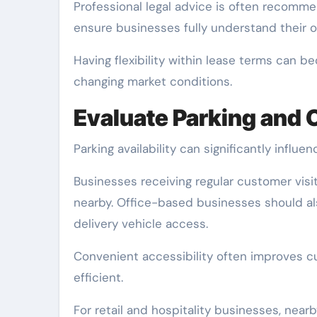
Professional legal advice is often recom
ensure businesses fully understand their ob
Having flexibility within lease terms can 
changing market conditions.
Evaluate Parking and
Parking availability can significantly influ
Businesses receiving regular customer visit
nearby. Office-based businesses should als
delivery vehicle access.
Convenient accessibility often improves c
efficient.
For retail and hospitality businesses, near