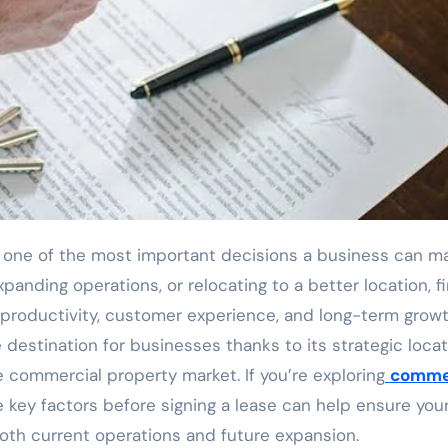
anding operations, or relocating to a better location, f
 productivity, customer experience, and long-term growt
destination for businesses thanks to its strategic locat
e commercial property market. If you’re exploring
comme
e key factors before signing a lease can help ensure you
th current operations and future expansion.