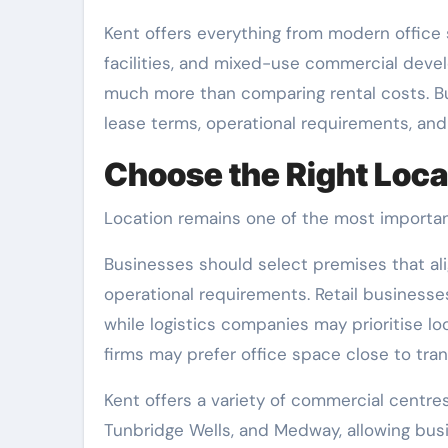
Kent offers everything from modern office s
facilities, and mixed-use commercial deve
much more than comparing rental costs. Bus
lease terms, operational requirements, an
Choose the Right Loca
Location remains one of the most importan
Businesses should select premises that ali
operational requirements. Retail businesses
while logistics companies may prioritise l
firms may prefer office space close to tra
Kent offers a variety of commercial centres
Tunbridge Wells, and Medway, allowing busi