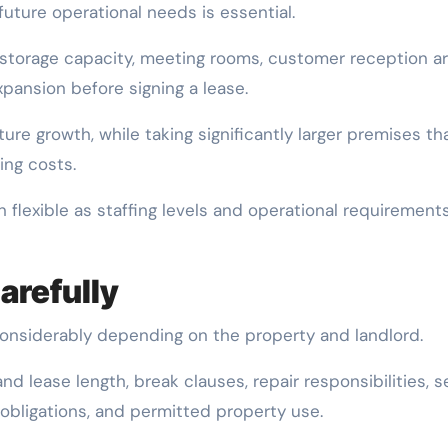
uture operational needs is essential.
 storage capacity, meeting rooms, customer reception ar
expansion before signing a lease.
ture growth, while taking significantly larger premises th
ing costs.
 flexible as staffing levels and operational requirement
arefully
onsiderably depending on the property and landlord.
d lease length, break clauses, repair responsibilities, s
obligations, and permitted property use.