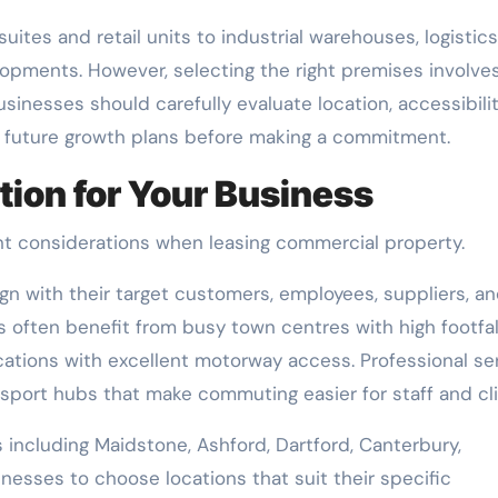
uites and retail units to industrial warehouses, logistics
lopments. However, selecting the right premises involve
inesses should carefully evaluate location, accessibilit
d future growth plans before making a commitment.
tion for Your Business
t considerations when leasing commercial property.
gn with their target customers, employees, suppliers, a
 often benefit from busy town centres with high footfall
ocations with excellent motorway access. Professional se
nsport hubs that make commuting easier for staff and cli
 including Maidstone, Ashford, Dartford, Canterbury,
nesses to choose locations that suit their specific