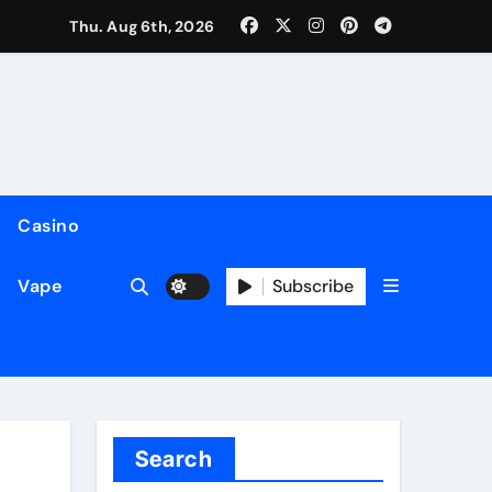
Thu. Aug 6th, 2026
Casino
Subscribe
Vape
Search