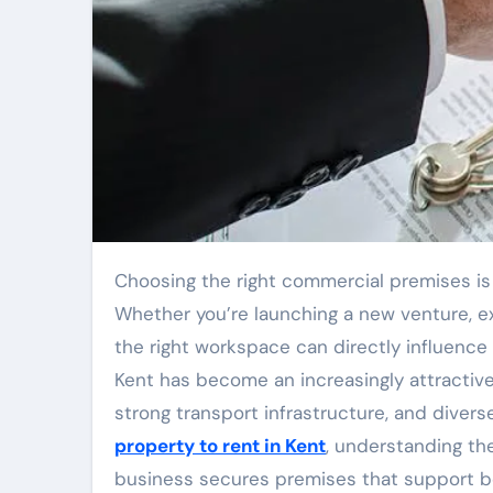
Choosing the right commercial premises is one of the most important decisions a business can make.
Whether you’re launching a new venture, exp
the right workspace can directly influence
Kent has become an increasingly attractive 
strong transport infrastructure, and divers
property to rent in Kent
, understanding th
business secures premises that support bo