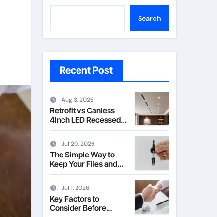
Search
Recent Post
Aug 3, 2026
Retrofit vs Canless
4Inch LED Recessed
Downlight Explained
Jul 20, 2026
The Simple Way to
Keep Your Files and
Data Safe
Jul 1, 2026
Key Factors to
Consider Before