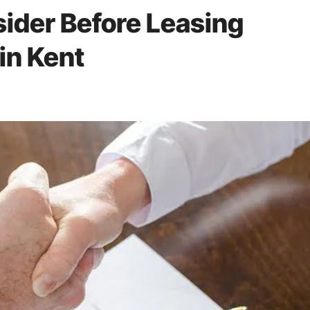
sider Before Leasing
in Kent