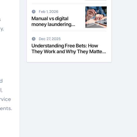
Their Role in Modern
Fashion
Feb 1, 2026
Manual vs digital
s
money laundering
y,
checks for estate
agents
Dec 27, 2025
Understanding Free Bets: How
They Work and Why They Matter
to Everyday Players
nd
,
rvice
ents.