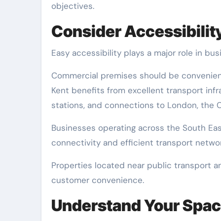
objectives.
Consider Accessibilit
Easy accessibility plays a major role in bu
Commercial premises should be convenient 
Kent benefits from excellent transport infr
stations, and connections to London, the C
Businesses operating across the South Eas
connectivity and efficient transport networ
Properties located near public transport a
customer convenience.
Understand Your Spa