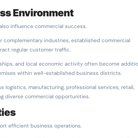
ess Environment
lso influence commercial success.
ar complementary industries, established commercial
ract regular customer traffic.
nships, and local economic activity often become additio
ises within well-established business districts.
logistics, manufacturing, professional services, retail,
ng diverse commercial opportunities.
ties
t efficient business operations.