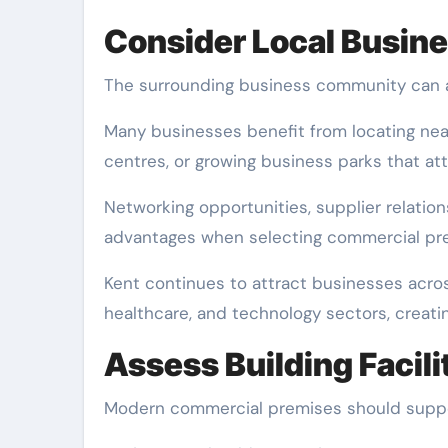
Consider Local Busin
The surrounding business community can a
Many businesses benefit from locating ne
centres, or growing business parks that att
Networking opportunities, supplier relatio
advantages when selecting commercial prem
Kent continues to attract businesses across 
healthcare, and technology sectors, creati
Assess Building Facili
Modern commercial premises should suppor