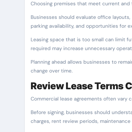
Choosing premises that meet current and f
Businesses should evaluate office layouts,
parking availability, and opportunities for 
Leasing space that is too small can limit fu
required may increase unnecessary operat
Planning ahead allows businesses to remain
change over time.
Review Lease Terms C
Commercial lease agreements often vary c
Before signing, businesses should understan
charges, rent review periods, maintenance 