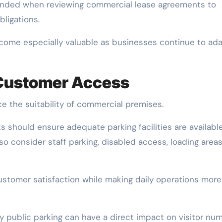
mended when reviewing commercial lease agreements to
ligations.
become especially valuable as businesses continue to ad
 Customer Access
ence the suitability of commercial premises.
s should ensure adequate parking facilities are availabl
o consider staff parking, disabled access, loading areas
ustomer satisfaction while making daily operations more
by public parking can have a direct impact on visitor nu