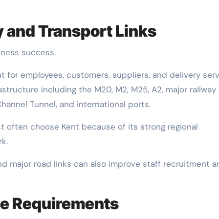
y and Transport Links
siness success.
for employees, customers, suppliers, and delivery serv
astructure including the M20, M2, M25, A2, major railway
hannel Tunnel, and international ports.
t often choose Kent because of its strong regional
k.
nd major road links can also improve staff recruitment a
ce Requirements