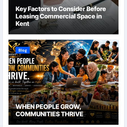
Key Factors to Consider Before
Leasing Commercial Space in
Kent
Blog
WHEN PEOPLE GROW,
COMMUNITIES THRIVE