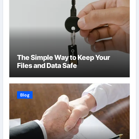
The Simple Way to Keep Your
Files and Data Safe
Blog