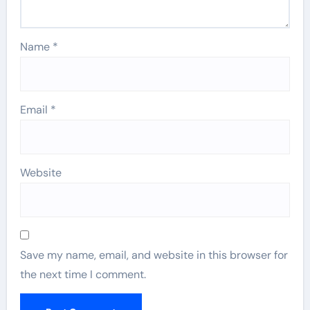
Name
*
Email
*
Website
Save my name, email, and website in this browser for
the next time I comment.