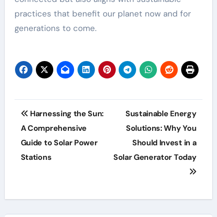
practices that benefit our planet now and for
generations to come.
Post
Harnessing the Sun:
Sustainable Energy
navigation
A Comprehensive
Solutions: Why You
Guide to Solar Power
Should Invest in a
Stations
Solar Generator Today