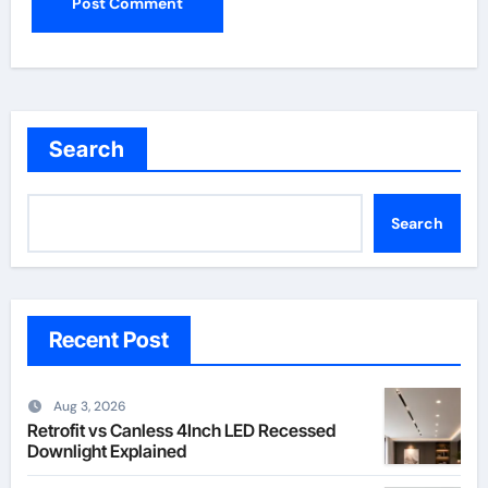
Search
Search
Recent Post
Aug 3, 2026
Retrofit vs Canless 4Inch LED Recessed
Downlight Explained