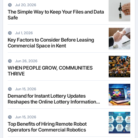
Jul 20, 2026
The Simple Way to Keep Your Files and Data
Safe
Jul 1, 2026
Key Factors to Consider Before Leasing
Commercial Space in Kent
Jun 26, 2026
WHEN PEOPLE GROW, COMMUNITIES
THRIVE
Jun 15, 2026
Demand for Instant Lottery Updates
Reshapes the Online Lottery Information
Market
Jun 15, 2026
Top Benefits of Hiring Remote Robot
Operators for Commercial Robotics