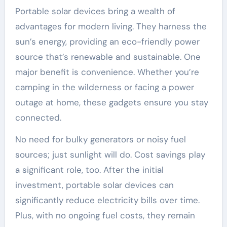
Portable solar devices bring a wealth of
advantages for modern living. They harness the
sun’s energy, providing an eco-friendly power
source that’s renewable and sustainable. One
major benefit is convenience. Whether you’re
camping in the wilderness or facing a power
outage at home, these gadgets ensure you stay
connected.
No need for bulky generators or noisy fuel
sources; just sunlight will do. Cost savings play
a significant role, too. After the initial
investment, portable solar devices can
significantly reduce electricity bills over time.
Plus, with no ongoing fuel costs, they remain