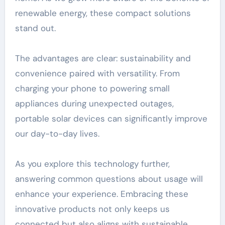
renewable energy, these compact solutions
stand out.
The advantages are clear: sustainability and
convenience paired with versatility. From
charging your phone to powering small
appliances during unexpected outages,
portable solar devices can significantly improve
our day-to-day lives.
As you explore this technology further,
answering common questions about usage will
enhance your experience. Embracing these
innovative products not only keeps us
connected but also aligns with sustainable