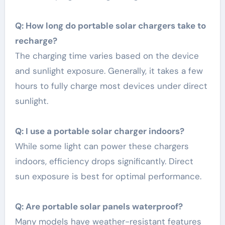
Q: How long do portable solar chargers take to
recharge?
The charging time varies based on the device
and sunlight exposure. Generally, it takes a few
hours to fully charge most devices under direct
sunlight.
Q: I use a portable solar charger indoors?
While some light can power these chargers
indoors, efficiency drops significantly. Direct
sun exposure is best for optimal performance.
Q: Are portable solar panels waterproof?
Many models have weather-resistant features