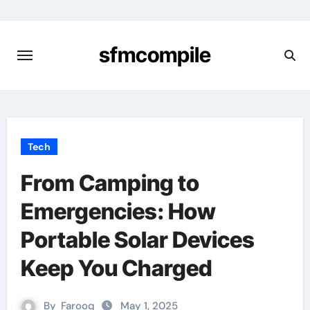
Skip
to
content
sfmcompile
Tech
From Camping to
Emergencies: How
Portable Solar Devices
Keep You Charged
By
Farooq
May 1, 2025