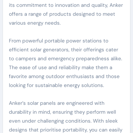
its commitment to innovation and quality, Anker
offers a range of products designed to meet
various energy needs.
From powerful portable power stations to
efficient solar generators, their offerings cater
to campers and emergency preparedness alike.
The ease of use and reliability make them a
favorite among outdoor enthusiasts and those
looking for sustainable energy solutions.
Anker’s solar panels are engineered with
durability in mind, ensuring they perform well
even under challenging conditions. With sleek
designs that prioritise portability, you can easily