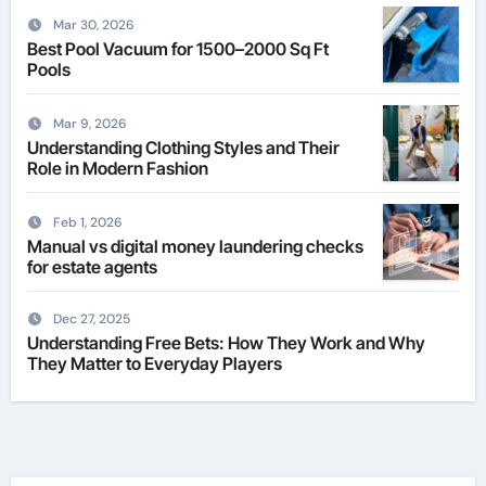
Mar 30, 2026
Best Pool Vacuum for 1500–2000 Sq Ft
Pools
Mar 9, 2026
Understanding Clothing Styles and Their
Role in Modern Fashion
Feb 1, 2026
Manual vs digital money laundering checks
for estate agents
Dec 27, 2025
Understanding Free Bets: How They Work and Why
They Matter to Everyday Players