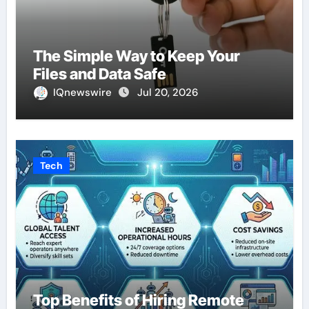
The Simple Way to Keep Your
Files and Data Safe
IQnewswire
Jul 20, 2026
Tech
Top Benefits of Hiring Remote