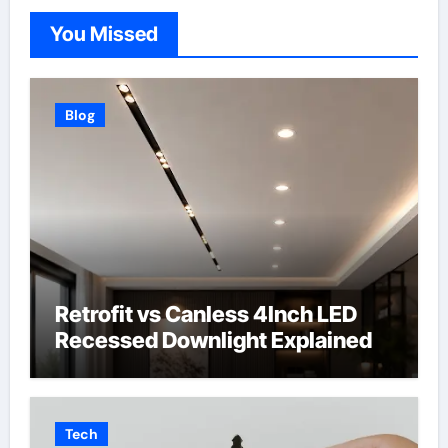
You Missed
Blog
Retrofit vs Canless 4Inch LED
Recessed Downlight Explained
Tech