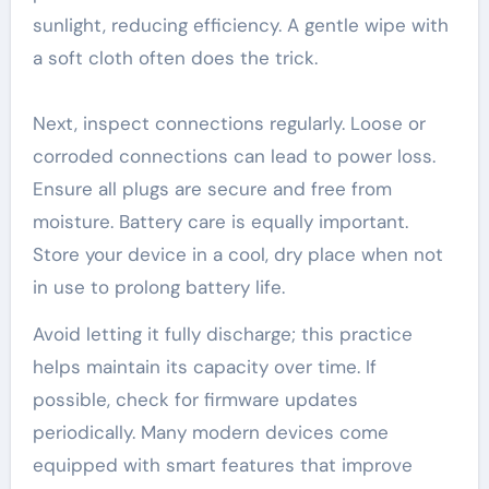
sunlight, reducing efficiency. A gentle wipe with
a soft cloth often does the trick.
Next, inspect connections regularly. Loose or
corroded connections can lead to power loss.
Ensure all plugs are secure and free from
moisture. Battery care is equally important.
Store your device in a cool, dry place when not
in use to prolong battery life.
Avoid letting it fully discharge; this practice
helps maintain its capacity over time. If
possible, check for firmware updates
periodically. Many modern devices come
equipped with smart features that improve