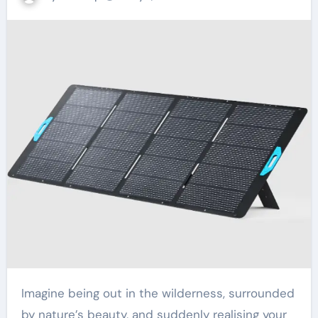
Imagine being out in the wilderness, surrounded
by nature’s beauty, and suddenly realising your