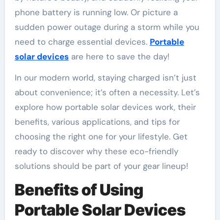
phone battery is running low. Or picture a
sudden power outage during a storm while you
need to charge essential devices.
Portable
solar devices
are here to save the day!
In our modern world, staying charged isn’t just
about convenience; it’s often a necessity. Let’s
explore how portable solar devices work, their
benefits, various applications, and tips for
choosing the right one for your lifestyle. Get
ready to discover why these eco-friendly
solutions should be part of your gear lineup!
Benefits of Using
Portable Solar Devices