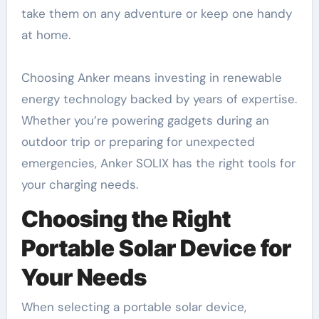
take them on any adventure or keep one handy
at home.
Choosing Anker means investing in renewable
energy technology backed by years of expertise.
Whether you’re powering gadgets during an
outdoor trip or preparing for unexpected
emergencies, Anker SOLIX has the right tools for
your charging needs.
Choosing the Right
Portable Solar Device for
Your Needs
When selecting a portable solar device,