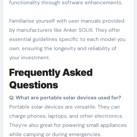
functionality through software enhancements.
Familiarise yourself with user manuals provided
by manufacturers like Anker SOLIX. They offer
essential guidelines specific to each model you
own, ensuring the longevity and reliability of
your investment.
Frequently Asked
Questions
Q: What are portable solar devices used for?
Portable solar devices are versatile. They can
charge phones, laptops, and other electronics.
They’re also great for powering small appliances
while camping or during emergencies.