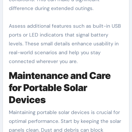
difference during extended outings.
Assess additional features such as built-in USB
ports or LED indicators that signal battery
levels. These small details enhance usability in
real-world scenarios and help you stay
connected wherever you are.
Maintenance and Care
for Portable Solar
Devices
Maintaining portable solar devices is crucial for
optimal performance. Start by keeping the solar
panels clean. Dust and debris can block