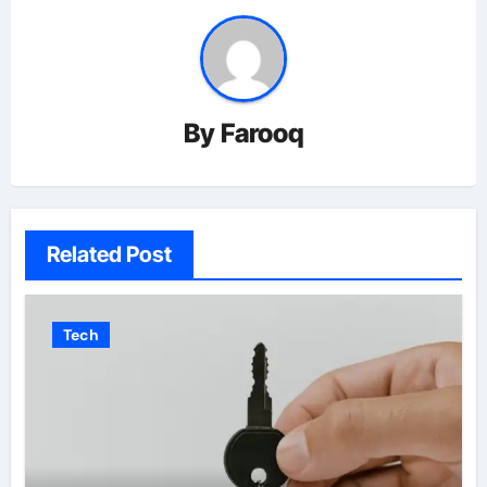
By
Farooq
Related Post
Tech