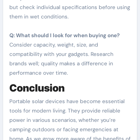
but check individual specifications before using
them in wet conditions.
Q: What should I look for when buying one?
Consider capacity, weight, size, and
compatibility with your gadgets. Research
brands well; quality makes a difference in
performance over time.
Conclusion
Portable solar devices have become essential
tools for modern living. They provide reliable
power in various scenarios, whether you’re
camping outdoors or facing emergencies at
home. As we grow more aware of the benefits of