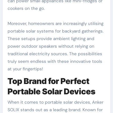
can power small appliances like mini-fridges or
cookers on the go.
Moreover, homeowners are increasingly utilising
portable solar systems for backyard gatherings.
These setups provide ambient lighting and
power outdoor speakers without relying on
traditional electricity sources. The possibilities
truly seem endless with these innovative tools
at your fingertips!
Top Brand for Perfect
Portable Solar Devices
When it comes to portable solar devices, Anker
SOLIX stands out as a leading brand. Known for