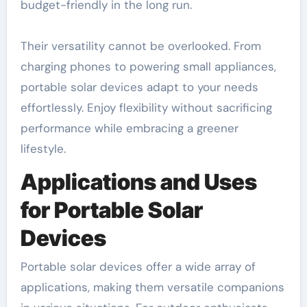
budget-friendly in the long run.
Their versatility cannot be overlooked. From
charging phones to powering small appliances,
portable solar devices adapt to your needs
effortlessly. Enjoy flexibility without sacrificing
performance while embracing a greener
lifestyle.
Applications and Uses
for Portable Solar
Devices
Portable solar devices offer a wide array of
applications, making them versatile companions