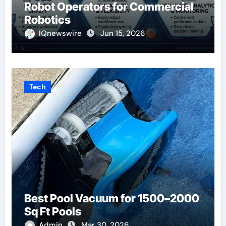
Robot Operators for Commercial
Robotics
IQnewswire
Jun 15, 2026
Tech
Best Pool Vacuum for 1500–2000
Sq Ft Pools
Admin
Mar 30, 2026