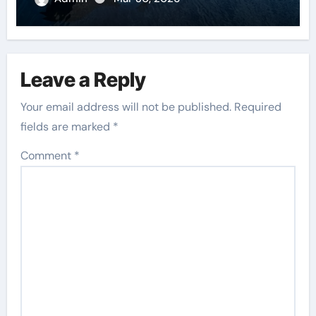
Leave a Reply
Your email address will not be published.
Required
fields are marked
*
Comment
*