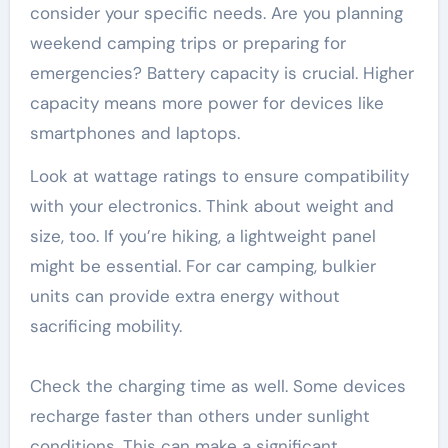
consider your specific needs. Are you planning
weekend camping trips or preparing for
emergencies? Battery capacity is crucial. Higher
capacity means more power for devices like
smartphones and laptops.
Look at wattage ratings to ensure compatibility
with your electronics. Think about weight and
size, too. If you’re hiking, a lightweight panel
might be essential. For car camping, bulkier
units can provide extra energy without
sacrificing mobility.
Check the charging time as well. Some devices
recharge faster than others under sunlight
conditions. This can make a significant