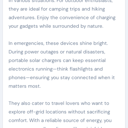
in various situations. For outdoor enthusiasts,
they are ideal for camping trips and hiking
adventures. Enjoy the convenience of charging
your gadgets while surrounded by nature.
In emergencies, these devices shine bright.
During power outages or natural disasters,
portable solar chargers can keep essential
electronics running—think flashlights and
phones—ensuring you stay connected when it
matters most.
They also cater to travel lovers who want to
explore off-grid locations without sacrificing
comfort. With a reliable source of energy, you