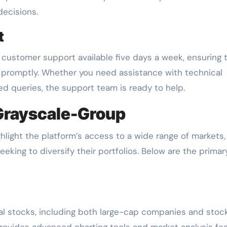
decisions.
t
ustomer support available five days a week, ensuring 
 promptly. Whether you need assistance with technical
ted queries, the support team is ready to help.
 Grayscale-Group
hlight the platform’s access to a wide range of markets,
seeking to diversify their portfolios. Below are the primar
bal stocks, including both large-cap companies and stoc
rovides advanced charting tools and market analysis fe