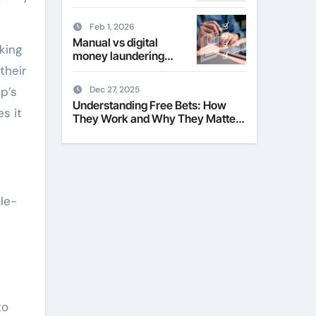
Their Role in Modern
Fashion
Feb 1, 2026
Manual vs digital
king
money laundering
checks for estate
their
agents
p’s
Dec 27, 2025
Understanding Free Bets: How
s it
They Work and Why They Matter
to Everyday Players
ale-
to