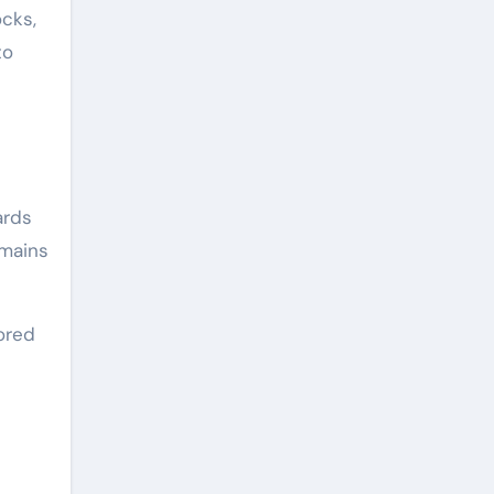
ocks,
to
ards
emains
tored