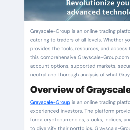
Grayscale-Group is an online trading platform that offers a diverse and robust trading experience,
catering to traders of all levels. Whether 
provides the tools, resources, and access t
this comprehensive Grayscale-Group.com rev
account options, supported markets, secur
neutral and thorough analysis of what Gray
Overview of Grayscal
Grayscale-Group
is an online trading pla
experienced investors. The platform provid
forex, cryptocurrencies, stocks, indices, a
to diversify their portfolios. Grayscale-Gro