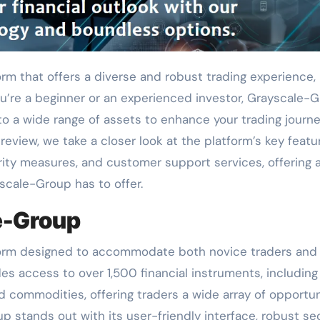
you’re a beginner or an experienced investor, Grayscale-
o a wide range of assets to enhance your trading journey
iew, we take a closer look at the platform’s key featu
ity measures, and customer support services, offering 
scale-Group has to offer.
e-Group
tform designed to accommodate both novice traders and
es access to over 1,500 financial instruments, including
nd commodities, offering traders a wide array of opportun
up stands out with its user-friendly interface, robust se