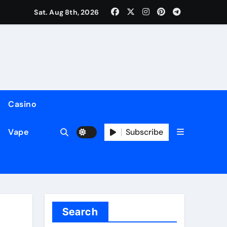
Sat. Aug 8th, 2026
Casino
Subscribe
Vape
Search