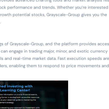
stock performance and trends. Whether you’re interested 
growth potential stocks, Grayscale-Group gives you the
.
ings of Grayscale-Group, and the platform provides acces
 can engage in trading major, minor, and exotic currency 
ls and real-time market data. Fast execution speeds ar
raders, enabling them to respond to price movements and