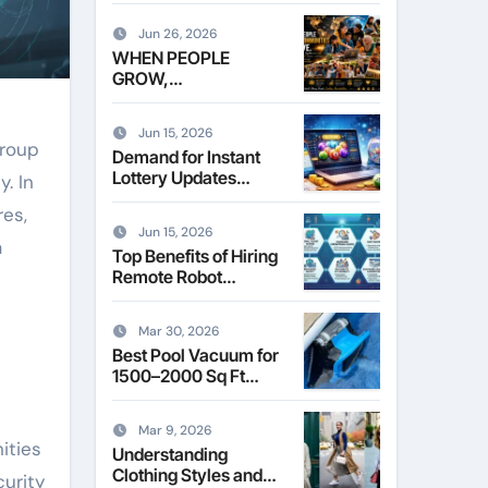
Leasing Commercial
Space in Kent
Jun 26, 2026
WHEN PEOPLE
GROW,
COMMUNITIES
THRIVE
Jun 15, 2026
Group
Demand for Instant
Lottery Updates
. In
Reshapes the Online
res,
Lottery Information
Jun 15, 2026
Market
a
Top Benefits of Hiring
Remote Robot
Operators for
Commercial Robotics
Mar 30, 2026
Best Pool Vacuum for
1500–2000 Sq Ft
Pools
Mar 9, 2026
ities
Understanding
Clothing Styles and
curity