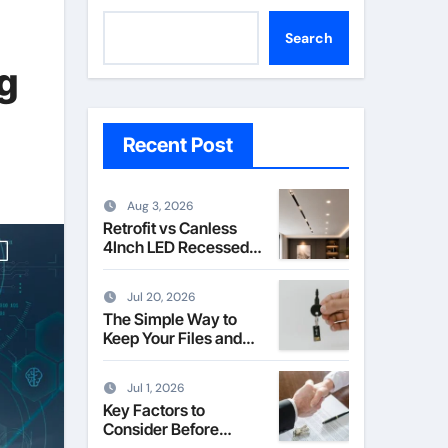
Search
g
Recent Post
Aug 3, 2026
Retrofit vs Canless
4Inch LED Recessed
Downlight Explained
Jul 20, 2026
The Simple Way to
Keep Your Files and
Data Safe
Jul 1, 2026
Key Factors to
Consider Before