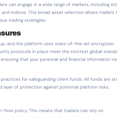
ders can engage in a wide range of markets, including st
 and indices. This broad asset selection allows traders 
ious trading strategies.
asures
roup, and the platform uses state-of-the-art encryption
urity protocols in place meet the strictest global stand
ensuring that your personal and financial information r
practices for safeguarding client funds. All funds are s
layer of protection against potential platform risks.
-fees policy. This means that traders can rely on