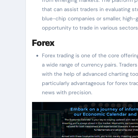
that can assist traders in evaluating 
blue-chip companies or smaller, high-
opportunity to trade in various sectors
Forex
Forex trading is one of the core offer
a wide range of currency pairs. Traders
with the help of advanced charting too
particularly advantageous for forex t
news with precision.