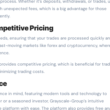
process. Whether it’s deposits, withdrawals, or trades, 
th unexpected fees, which is a big advantage for those
ently.
petitive Pricing
eds, ensuring that your trades are processed quickly a
 fast-moving markets like forex and cryptocurrency, wher
ence.
provides competitive pricing, which is beneficial for tra
nimizing trading costs.
nce
ence in mind, featuring modern tools and technology to
r or a seasoned investor, Grayscale-Group’s intuitive
e platform with ease. The platform also provides free an