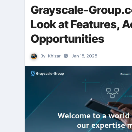
Grayscale-Group.c
Look at Features, 
Opportunities
By
Khizar
Jan 15, 2025