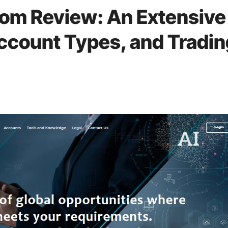
om Review: An Extensive
Account Types, and Tradin