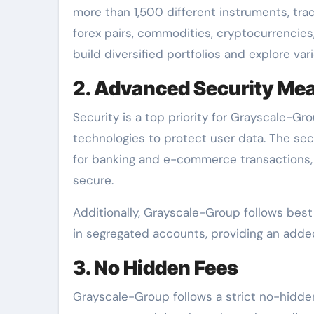
more than 1,500 different instruments, tra
forex pairs, commodities, cryptocurrencies,
build diversified portfolios and explore var
2. Advanced Security Me
Security is a top priority for Grayscale-G
technologies to protect user data. The sec
for banking and e-commerce transactions, 
secure.
Additionally, Grayscale-Group follows best 
in segregated accounts, providing an added 
3. No Hidden Fees
Grayscale-Group follows a strict no-hidden