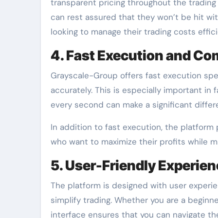
transparent pricing throughout the trading 
can rest assured that they won’t be hit wi
looking to manage their trading costs effici
4. Fast Execution and Com
Grayscale-Group offers fast execution spe
accurately. This is especially important in
every second can make a significant differ
In addition to fast execution, the platform 
who want to maximize their profits while mi
5. User-Friendly Experie
The platform is designed with user experi
simplify trading. Whether you are a beginne
interface ensures that you can navigate th