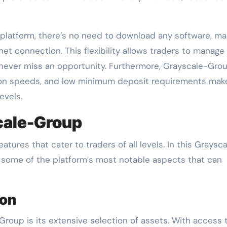
 platform, there’s no need to download any software, ma
net connection. This flexibility allows traders to manage 
 never miss an opportunity. Furthermore, Grayscale-Grou
on speeds, and low minimum deposit requirements make
evels.
cale-Group
tures that cater to traders of all levels. In this Graysc
t some of the platform’s most notable aspects that can
ion
Group is its extensive selection of assets. With access 