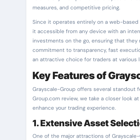
measures, and competitive pricing.
Since it operates entirely on a web-based
it accessible from any device with an inter
investments on the go, ensuring that they
commitment to transparency, fast executi
an attractive choice for traders at various l
Key Features of Grays
Grayscale-Group offers several standout fea
Group.com review, we take a closer look a
enhance your trading experience.
1. Extensive Asset Select
One of the major attractions of Grayscale-