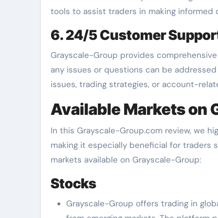
tools to assist traders in making informed 
6. 24/5 Customer Suppor
Grayscale-Group provides comprehensive c
any issues or questions can be addressed
issues, trading strategies, or account-rela
Available Markets on
In this Grayscale-Group.com review, we hig
making it especially beneficial for traders 
markets available on Grayscale-Group:
Stocks
Grayscale-Group offers trading in glo
from emerging markets. The platform p