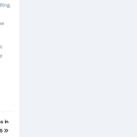
ling,
he
ic
e
s in
25