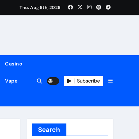
Thu. Aug 6th, 2026
Casino
Subscribe
Vape
Search