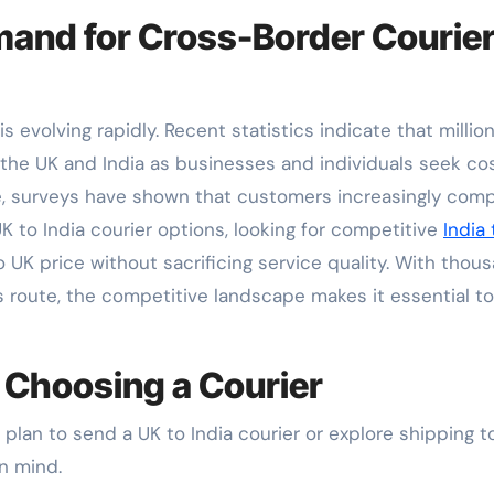
and for Cross-Border Courie
s evolving rapidly. Recent statistics indicate that millio
he UK and India as businesses and individuals seek co
nce, surveys have shown that customers increasingly com
K to India courier options, looking for competitive
India
 UK price without sacrificing service quality. With thou
s route, the competitive landscape makes it essential to
 Choosing a Courier
plan to send a UK to India courier or explore shipping t
in mind.