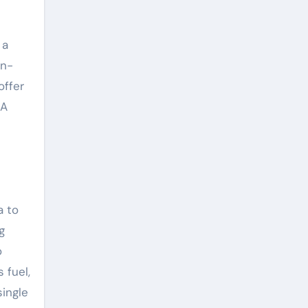
 a
on-
offer
 A
a to
g
o
 fuel,
ingle