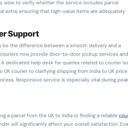
t’s wise to verify whether the service includes parcel
onal extra, ensuring that high-value items are adequately
er Support
an be the difference between a smooth delivery and a
l couriers now provide door-to-door pickup services an
. A dedicated help desk for queries related to courier i
UK courier to clarifying shipping from India to UK price
ocess. Responsive service is especially vital during pea
g a parcel from the UK to India or finding a reliable
cour
ider will significantly affect your overall satisfaction. Ev