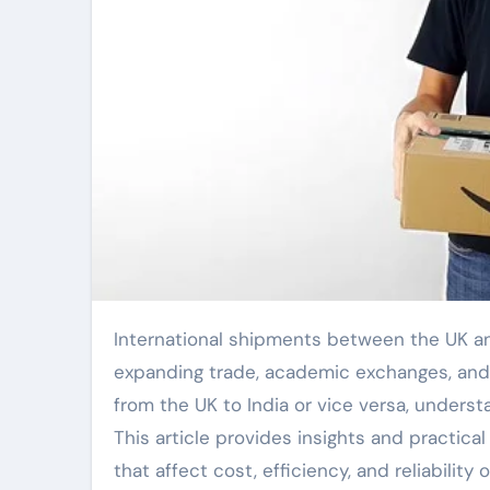
International shipments between the UK and India have grown steadily in recent years, driven by
expanding trade, academic exchanges, and
from the UK to India or vice versa, unders
This article provides insights and practical
that affect cost, efficiency, and reliability 