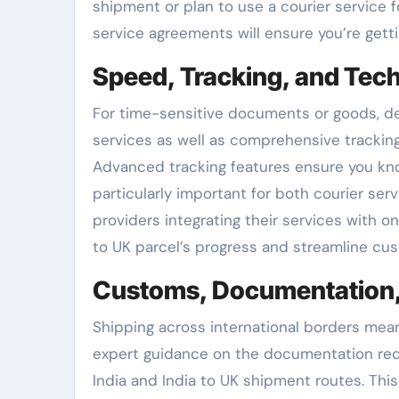
shipment or plan to use a courier service 
service agreements will ensure you’re getti
Speed, Tracking, and Tec
For time-sensitive documents or goods, del
services as well as comprehensive trackin
Advanced tracking features ensure you know
particularly important for both courier ser
providers integrating their services with o
to UK parcel’s progress and streamline cus
Customs, Documentation,
Shipping across international borders means
expert guidance on the documentation requ
India and India to UK shipment routes. Thi