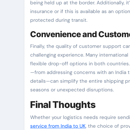
being held up at the border. Additionally, i
insurance or if this is available as an opti
protected during transit.
Convenience and Custom
Finally, the quality of customer support c
challenging experience. Many internationa
flexible drop-off options in both countries
—from addressing concerns with an India to 
details—can simplify the entire shipping pr
seasons or unexpected disruptions.
Final Thoughts
Whether your logistics needs require sendin
service from India to UK
, the choice of prov