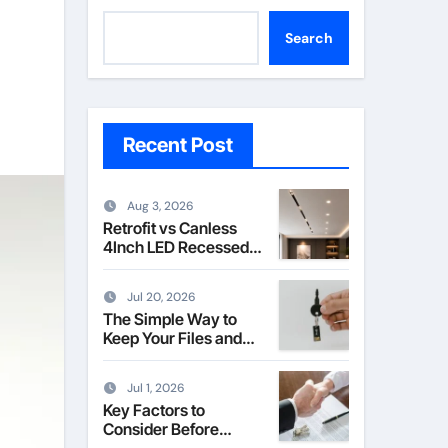
Search
Recent Post
Aug 3, 2026
Retrofit vs Canless
4Inch LED Recessed
Downlight Explained
Jul 20, 2026
The Simple Way to
Keep Your Files and
Data Safe
Jul 1, 2026
Key Factors to
Consider Before