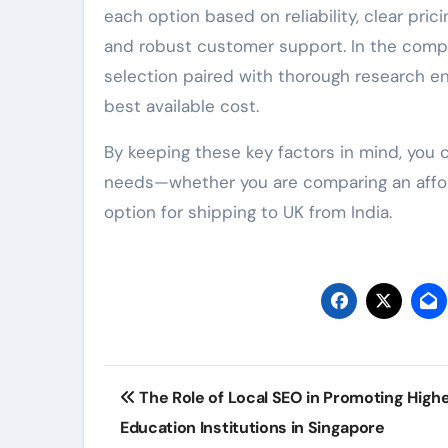
each option based on reliability, clear pric
and robust customer support. In the compe
selection paired with thorough research e
best available cost.
By keeping these key factors in mind, you 
needs—whether you are comparing an afforda
option for shipping to UK from India.
Post
The Role of Local SEO in Promoting High
navigation
Education Institutions in Singapore