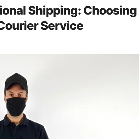
tional Shipping: Choosing
Courier Service