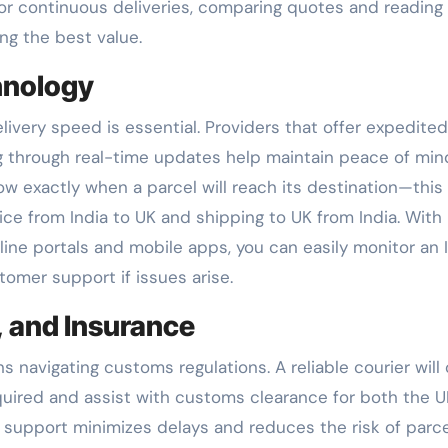
for continuous deliveries, comparing quotes and reading
ng the best value.
hnology
ivery speed is essential. Providers that offer expedited
g through real-time updates help maintain peace of min
 exactly when a parcel will reach its destination—this 
vice from India to UK and shipping to UK from India. Wit
nline portals and mobile apps, you can easily monitor an 
tomer support if issues arise.
 and Insurance
 navigating customs regulations. A reliable courier will 
ired and assist with customs clearance for both the U
s support minimizes delays and reduces the risk of parc