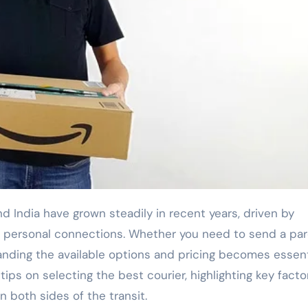
 personal connections. Whether you need to send a par
tanding the available options and pricing becomes essent
 tips on selecting the best courier, highlighting key facto
on both sides of the transit.