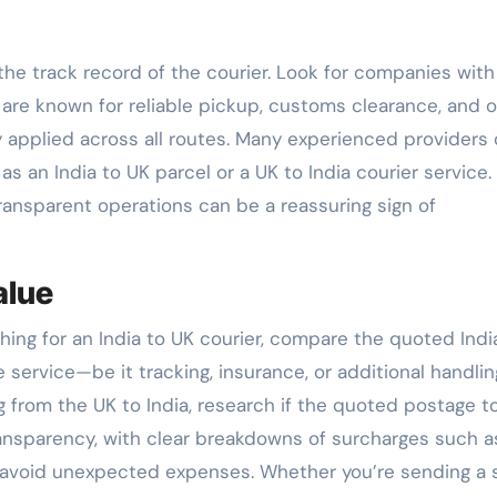
the track record of the courier. Look for companies with
y are known for reliable pickup, customs clearance, and 
y applied across all routes. Many experienced providers 
 an India to UK parcel or a UK to India courier service.
ransparent operations can be a reassuring sign of
alue
ching for an India to UK courier, compare the quoted Indi
e service—be it tracking, insurance, or additional handlin
ing from the UK to India, research if the quoted postage t
ransparency, with clear breakdowns of surcharges such as
 avoid unexpected expenses. Whether you’re sending a s