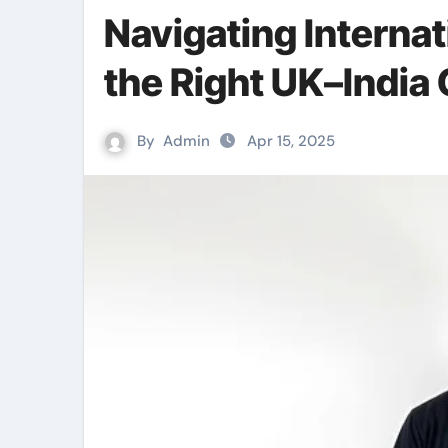
Navigating Interna
the Right UK–India 
By
Admin
Apr 15, 2025