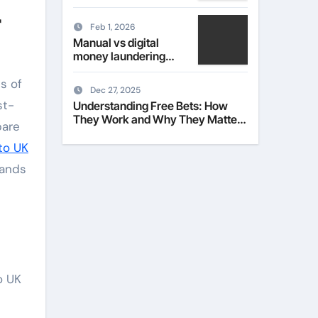
Their Role in Modern
r
Fashion
Feb 1, 2026
Manual vs digital
money laundering
checks for estate
ns of
agents
Dec 27, 2025
st-
Understanding Free Bets: How
They Work and Why They Matter
pare
to Everyday Players
 to UK
sands
o UK