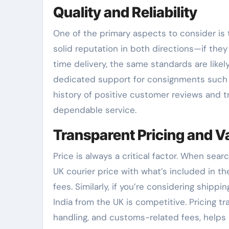
Quality and Reliability
One of the primary aspects to consider is 
solid reputation in both directions—if the
time delivery, the same standards are likel
dedicated support for consignments such as
history of positive customer reviews and t
dependable service.
Transparent Pricing and V
Price is always a critical factor. When sear
UK courier price with what’s included in th
fees. Similarly, if you’re considering shipp
India from the UK is competitive. Pricing t
handling, and customs-related fees, helps