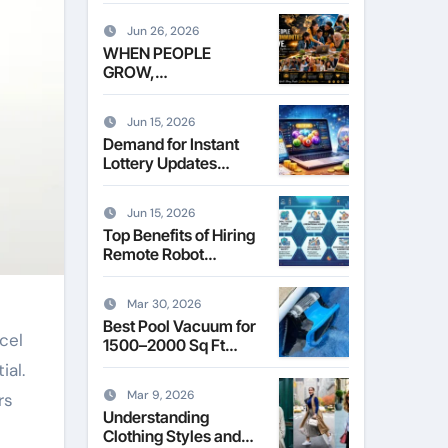
Leasing Commercial
Space in Kent
Jun 26, 2026
WHEN PEOPLE
GROW,
COMMUNITIES
THRIVE
Jun 15, 2026
Demand for Instant
Lottery Updates
Reshapes the Online
Lottery Information
Jun 15, 2026
Market
Top Benefits of Hiring
Remote Robot
Operators for
Commercial Robotics
Mar 30, 2026
Best Pool Vacuum for
cel
1500–2000 Sq Ft
Pools
ial.
Mar 9, 2026
rs
Understanding
Clothing Styles and