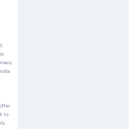
d.
is
h many
India
offer
K to
els