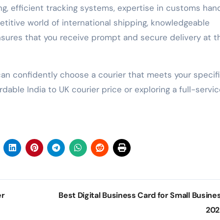
ing, efficient tracking systems, expertise in customs hand
titive world of international shipping, knowledgeable
nsures that you receive prompt and secure delivery at t
can confidently choose a courier that meets your specif
ble India to UK courier price or exploring a full-servic
er
Best Digital Business Card for Small Busines
20