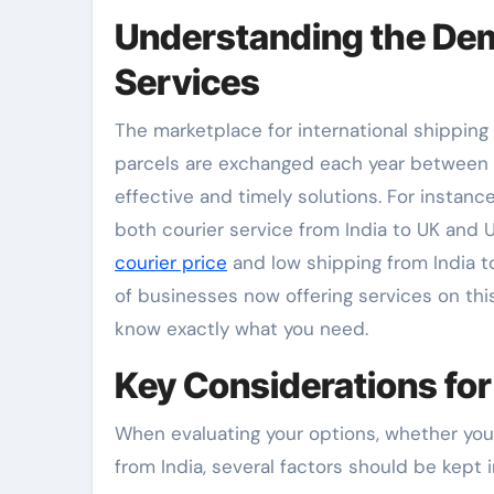
Understanding the Dem
Services
The marketplace for international shipping i
parcels are exchanged each year between t
effective and timely solutions. For insta
both courier service from India to UK and U
courier price
and low shipping from India to
of businesses now offering services on thi
know exactly what you need.
Key Considerations for
When evaluating your options, whether you 
from India, several factors should be kept 