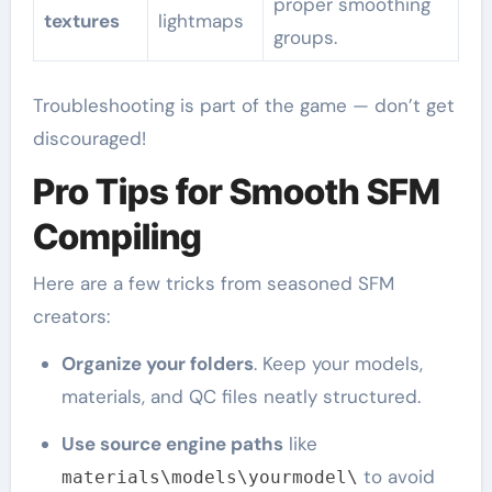
proper smoothing
textures
lightmaps
groups.
Troubleshooting is part of the game — don’t get
discouraged!
Pro Tips for Smooth SFM
Compiling
Here are a few tricks from seasoned SFM
creators:
Organize your folders
. Keep your models,
materials, and QC files neatly structured.
Use source engine paths
like
to avoid
materials\models\yourmodel\