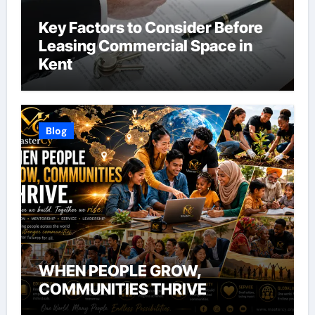
Key Factors to Consider Before
Leasing Commercial Space in
Kent
Blog
WHEN PEOPLE GROW,
COMMUNITIES THRIVE