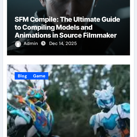
SFM Compile: The Ultimate Guide
to Compiling Models and
Animations in Source Filmmaker
Admin
Dec 14, 2025
Blog
Game