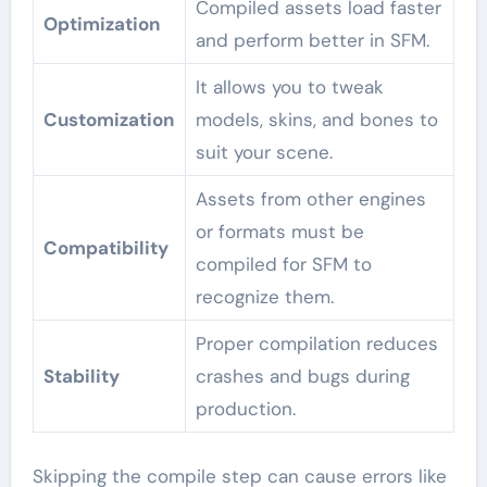
Compiled assets load faster
Optimization
and perform better in SFM.
It allows you to tweak
Customization
models, skins, and bones to
suit your scene.
Assets from other engines
or formats must be
Compatibility
compiled for SFM to
recognize them.
Proper compilation reduces
Stability
crashes and bugs during
production.
Skipping the compile step can cause errors like