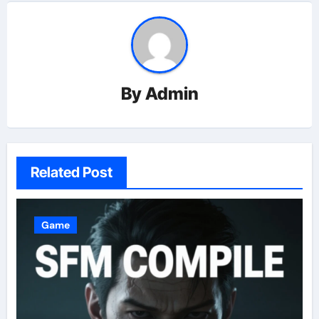
By
Admin
Related Post
Game