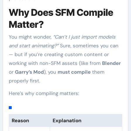
Why Does SFM Compile
Matter?
You might wonder,
“Can’t I just import models
and start animating?”
Sure, sometimes you can
— but if you’re creating custom content or
working with non-SFM assets (like from
Blender
or
Garry’s Mod
), you
must compile
them
properly first.
Here’s why compiling matters:
Reason
Explanation