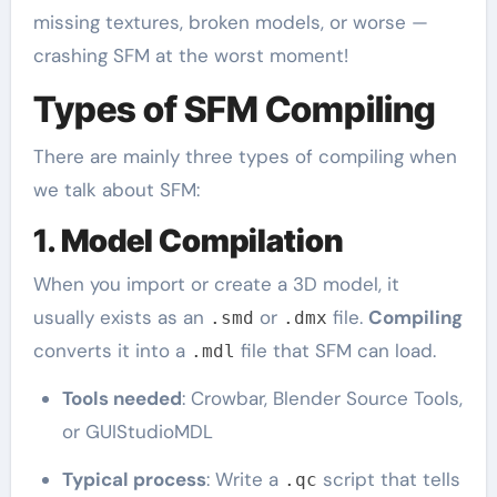
missing textures, broken models, or worse —
crashing SFM at the worst moment!
Types of SFM Compiling
There are mainly three types of compiling when
we talk about SFM:
1.
Model Compilation
When you import or create a 3D model, it
usually exists as an
or
file.
Compiling
.smd
.dmx
converts it into a
file that SFM can load.
.mdl
Tools needed
: Crowbar, Blender Source Tools,
or GUIStudioMDL
Typical process
: Write a
script that tells
.qc