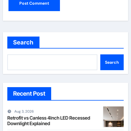
Search
Search
Recent Post
Aug 3, 2026
Retrofit vs Canless 4Inch LED Recessed
Downlight Explained