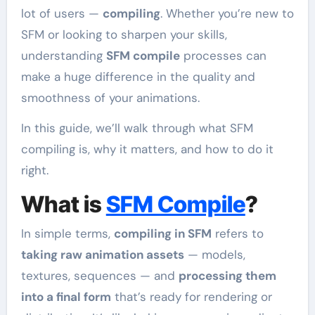
lot of users —
compiling
. Whether you’re new to
SFM or looking to sharpen your skills,
understanding
SFM compile
processes can
make a huge difference in the quality and
smoothness of your animations.
In this guide, we’ll walk through what SFM
compiling is, why it matters, and how to do it
right.
What is
SFM Compile
?
In simple terms,
compiling in SFM
refers to
taking raw animation assets
— models,
textures, sequences — and
processing them
into a final form
that’s ready for rendering or