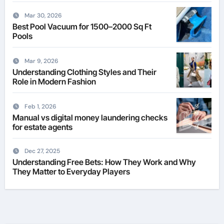
Mar 30, 2026
Best Pool Vacuum for 1500–2000 Sq Ft
Pools
Mar 9, 2026
Understanding Clothing Styles and Their
Role in Modern Fashion
Feb 1, 2026
Manual vs digital money laundering checks
for estate agents
Dec 27, 2025
Understanding Free Bets: How They Work and Why
They Matter to Everyday Players