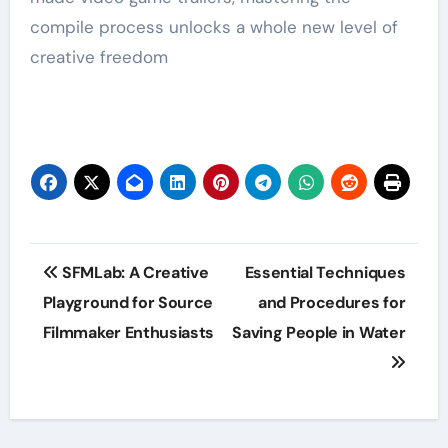
compile process unlocks a whole new level of
creative freedom
Post
SFMLab: A Creative
Essential Techniques
navigation
Playground for Source
and Procedures for
Filmmaker Enthusiasts
Saving People in Water