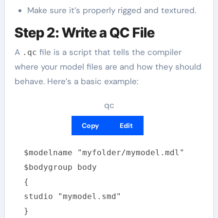
Make sure it’s properly rigged and textured.
Step 2: Write a QC File
A
file is a script that tells the compiler
.qc
where your model files are and how they should
behave. Here’s a basic example:
qc
Copy
Edit
$modelname "myfolder/mymodel.mdl"
$bodygroup body
{
studio "mymodel.smd"
}