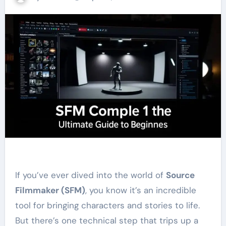
If you’ve ever dived into the world of
Source
Filmmaker (SFM)
, you know it’s an incredible
tool for bringing characters and stories to life.
But there’s one technical step that trips up a