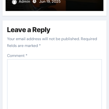
Admin
Jun 19, 2025
Leave a Reply
Your email address will not be published.
Required
fields are marked
*
Comment
*