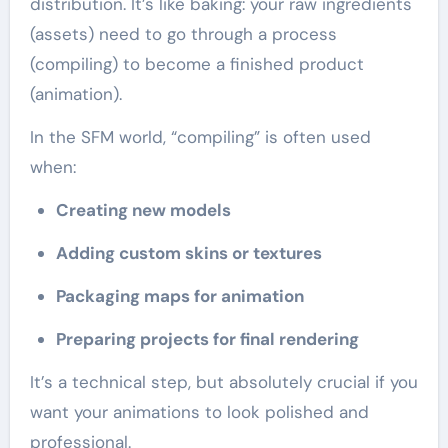
distribution. It’s like baking: your raw ingredients
(assets) need to go through a process
(compiling) to become a finished product
(animation).
In the SFM world, “compiling” is often used
when:
Creating new models
Adding custom skins or textures
Packaging maps for animation
Preparing projects for final rendering
It’s a technical step, but absolutely crucial if you
want your animations to look polished and
professional.