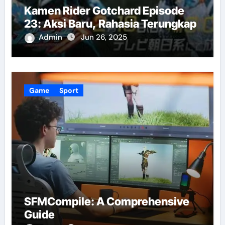
Kamen Rider Gotchard Episode
23: Aksi Baru, Rahasia Terungkap
Admin
Jun 26, 2025
Game
Sport
SFMCompile: A Comprehensive
Guide