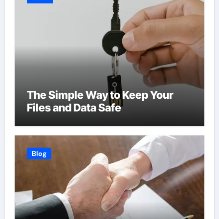
The Simple Way to Keep Your
Files and Data Safe
Blog