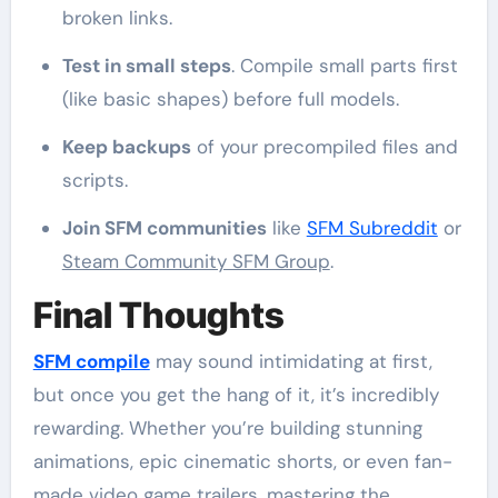
broken links.
Test in small steps
. Compile small parts first
(like basic shapes) before full models.
Keep backups
of your precompiled files and
scripts.
Join SFM communities
like
SFM Subreddit
or
Steam Community SFM Group
.
Final Thoughts
SFM compile
may sound intimidating at first,
but once you get the hang of it, it’s incredibly
rewarding. Whether you’re building stunning
animations, epic cinematic shorts, or even fan-
made video game trailers, mastering the