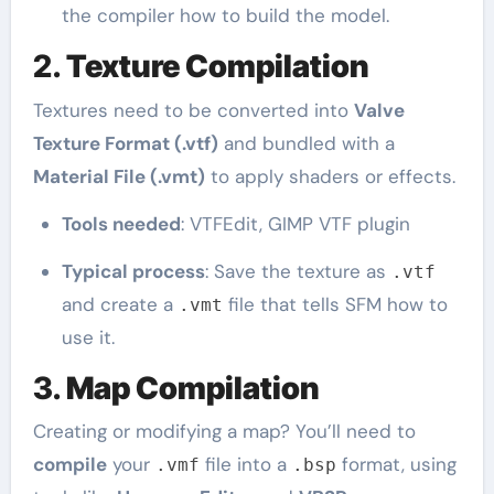
the compiler how to build the model.
2.
Texture Compilation
Textures need to be converted into
Valve
Texture Format (.vtf)
and bundled with a
Material File (.vmt)
to apply shaders or effects.
Tools needed
: VTFEdit, GIMP VTF plugin
Typical process
: Save the texture as
.vtf
and create a
file that tells SFM how to
.vmt
use it.
3.
Map Compilation
Creating or modifying a map? You’ll need to
compile
your
file into a
format, using
.vmf
.bsp