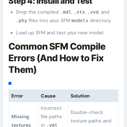
Step 4: Install and Test
Drop the compiled
,
,
, and
.mdl
.vtx
.vvd
files into your SFM
directory.
.phy
models
Load up SFM and test your new model.
Common SFM Compile
Errors (And How to Fix
Them)
Error
Cause
Solution
Incorrect
Double-check
Missing
file paths
texture paths and
textures
in
.vmt