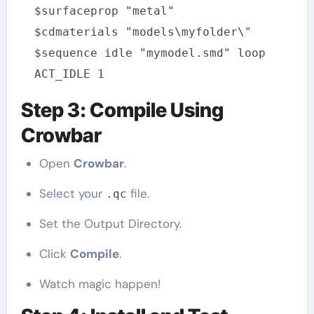
$surfaceprop "metal"
$cdmaterials "models\myfolder\"
$sequence idle "mymodel.smd" loop
ACT_IDLE 1
Step 3: Compile Using
Crowbar
Open
Crowbar
.
Select your
file.
.qc
Set the Output Directory.
Click
Compile
.
Watch magic happen!