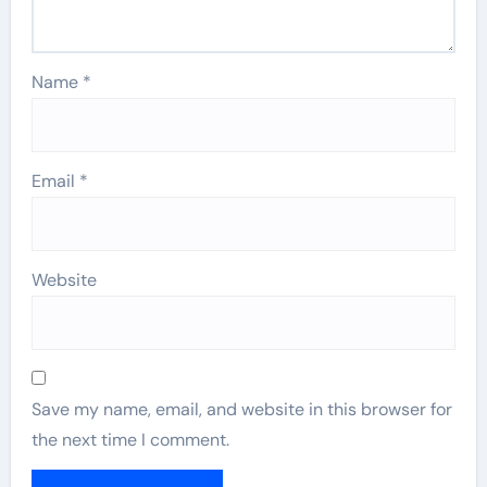
Name
*
Email
*
Website
Save my name, email, and website in this browser for
the next time I comment.