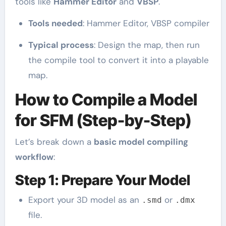
tools like
Hammer Editor
and
VBSP
.
Tools needed
: Hammer Editor, VBSP compiler
Typical process
: Design the map, then run
the compile tool to convert it into a playable
map.
How to Compile a Model
for SFM (Step-by-Step)
Let’s break down a
basic model compiling
workflow
:
Step 1: Prepare Your Model
Export your 3D model as an
or
.smd
.dmx
file.