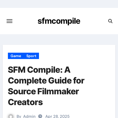
Skip
to
content
sfmcompile
Game
Sport
SFM Compile: A
Complete Guide for
Source Filmmaker
Creators
By
Admin
Apr 28, 2025