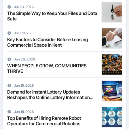
Jul 20, 2026
The Simple Way to Keep Your Files and Data
Safe
Jul 1, 2026
Key Factors to Consider Before Leasing
Commercial Space in Kent
Jun 26, 2026
WHEN PEOPLE GROW, COMMUNITIES
THRIVE
Jun 15, 2026
Demand for Instant Lottery Updates
Reshapes the Online Lottery Information
Market
Jun 15, 2026
Top Benefits of Hiring Remote Robot
Operators for Commercial Robotics