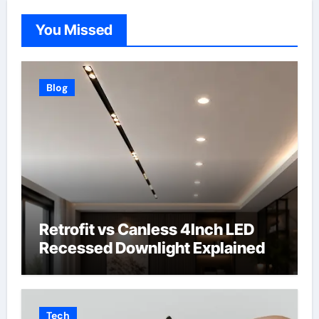
You Missed
Blog
Retrofit vs Canless 4Inch LED
Recessed Downlight Explained
Tech