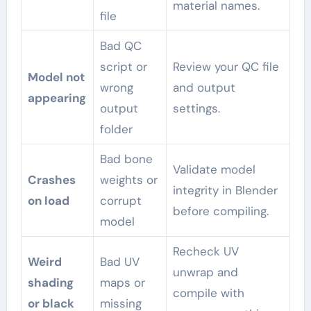
material names.
file
Bad QC
script or
Review your QC file
Model not
wrong
and output
appearing
output
settings.
folder
Bad bone
Validate model
Crashes
weights or
integrity in Blender
on load
corrupt
before compiling.
model
Recheck UV
Weird
Bad UV
unwrap and
shading
maps or
compile with
or black
missing