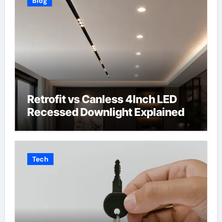
Blog
Retrofit vs Canless 4Inch LED
Recessed Downlight Explained
Tech