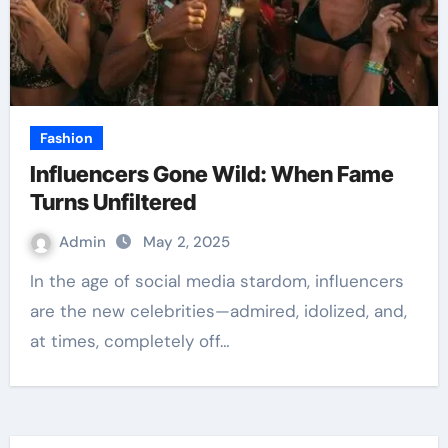
Fashion
Influencers Gone Wild: When Fame
Turns Unfiltered
Admin
May 2, 2025
In the age of social media stardom, influencers
are the new celebrities—admired, idolized, and,
at times, completely off…