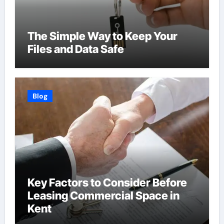
The Simple Way to Keep Your
Files and Data Safe
Blog
Key Factors to Consider Before
Leasing Commercial Space in
Kent