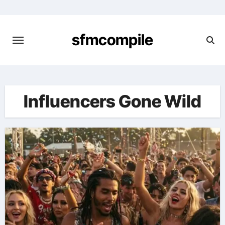
Skip
to
content
sfmcompile
Influencers Gone Wild