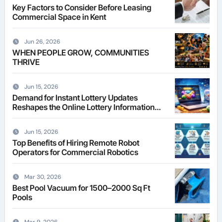
Key Factors to Consider Before Leasing
Commercial Space in Kent
Jun 26, 2026
WHEN PEOPLE GROW, COMMUNITIES
THRIVE
Jun 15, 2026
Demand for Instant Lottery Updates
Reshapes the Online Lottery Information
Market
Jun 15, 2026
Top Benefits of Hiring Remote Robot
Operators for Commercial Robotics
Mar 30, 2026
Best Pool Vacuum for 1500–2000 Sq Ft
Pools