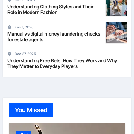
Mar 9, 2026
Understanding Clothing Styles and Their
Role in Modern Fashion
Feb 1, 2026
Manual vs digital money laundering checks
for estate agents
Dec 27, 2025
Understanding Free Bets: How They Work and Why
They Matter to Everyday Players
You Missed