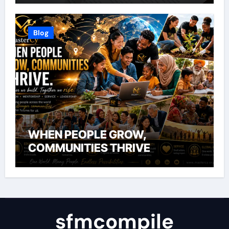
Blog
WHEN PEOPLE GROW,
COMMUNITIES THRIVE
sfmcompile