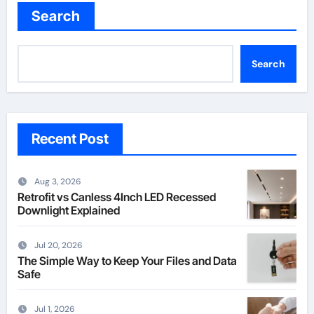
Search
Search
Recent Post
Aug 3, 2026
Retrofit vs Canless 4Inch LED Recessed
Downlight Explained
Jul 20, 2026
The Simple Way to Keep Your Files and Data
Safe
Jul 1, 2026