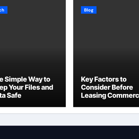
ch
Blog
e Simple Way to
Key Factors to
ep Your Files and
Consider Before
ta Safe
Leasing Commerc
Space in Kent