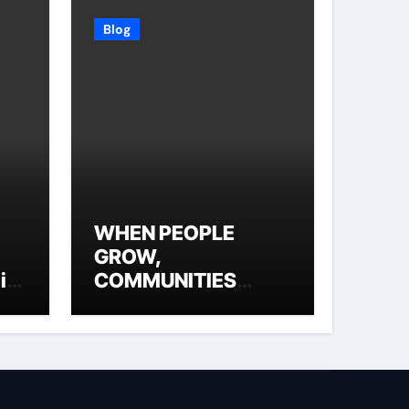
Blog
WHEN PEOPLE
GROW,
ial
COMMUNITIES
THRIVE