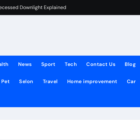
Recessed Downlight Explained
The Simple Way 
alth
News
Sport
Tech
Contact Us
Blog
Pet
Selon
Travel
Home improvement
Car