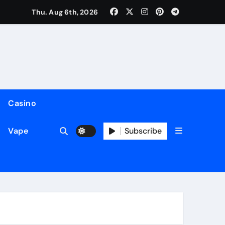
to Keep Your Files and Data Safe
Thu. Aug 6th, 2026
Casino
Subscribe
Vape