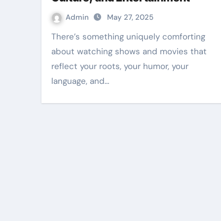
Admin
May 27, 2025
There’s something uniquely comforting
about watching shows and movies that
reflect your roots, your humor, your
language, and…