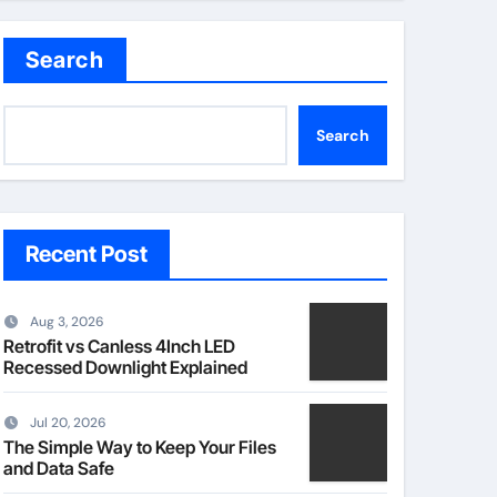
Search
Search
Recent Post
Aug 3, 2026
Retrofit vs Canless 4Inch LED
Recessed Downlight Explained
Jul 20, 2026
The Simple Way to Keep Your Files
and Data Safe