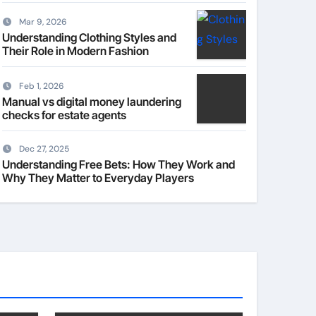
Mar 9, 2026
Understanding Clothing Styles and
Their Role in Modern Fashion
Feb 1, 2026
Manual vs digital money laundering
checks for estate agents
Dec 27, 2025
Understanding Free Bets: How They Work and
Why They Matter to Everyday Players