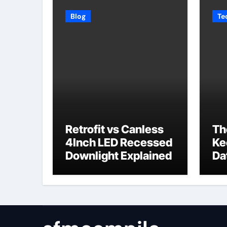
Blog
Te
Retrofit vs Canless
Th
4Inch LED Recessed
Ke
Downlight Explained
Da