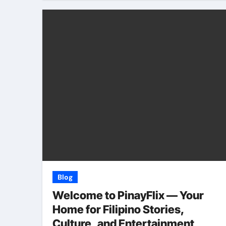
Blog
Welcome to PinayFlix — Your
Home for Filipino Stories,
Culture, and Entertainment