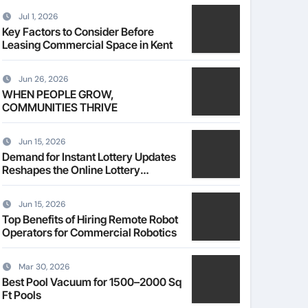
Jul 1, 2026
Key Factors to Consider Before
Leasing Commercial Space in Kent
Jun 26, 2026
WHEN PEOPLE GROW,
COMMUNITIES THRIVE
Jun 15, 2026
Demand for Instant Lottery Updates
Reshapes the Online Lottery
Information Market
Jun 15, 2026
Top Benefits of Hiring Remote Robot
Operators for Commercial Robotics
Mar 30, 2026
Best Pool Vacuum for 1500–2000 Sq
Ft Pools