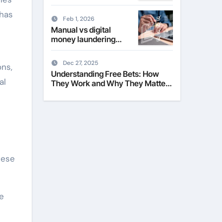
Their Role in Modern
Fashion
has
Feb 1, 2026
Manual vs digital
money laundering
checks for estate
agents
Dec 27, 2025
ons,
Understanding Free Bets: How
al
They Work and Why They Matter
to Everyday Players
hese
e