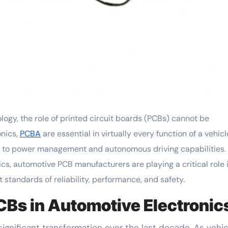
onics,
PCBA
are essential in virtually every function of a vehicl
s to power management and autonomous driving capabilities.
cs, automotive PCB manufacturers are playing a critical role 
standards of reliability, performance, and safety.
CBs in Automotive Electronic
gnificant transformation over the last decade. As vehic