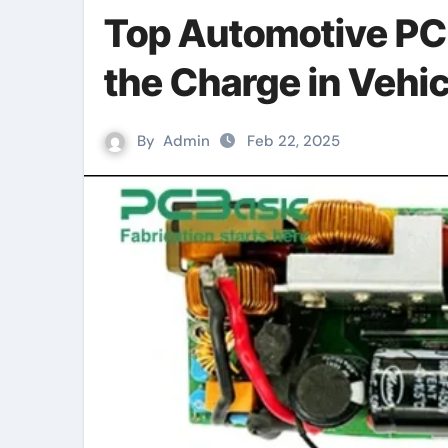
Top Automotive PC
the Charge in Vehic
By
Admin
Feb 22, 2025