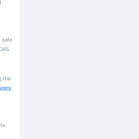
d
 safe
DAS.
g the
urers
its