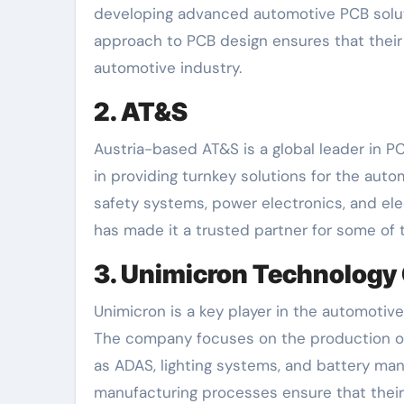
developing advanced automotive PCB soluti
approach to PCB design ensures that thei
automotive industry.
2. AT&S
Austria-based AT&S is a global leader in P
in providing turnkey solutions for the aut
safety systems, power electronics, and ele
has made it a trusted partner for some of
3. Unimicron Technology
Unimicron is a key player in the automotive
The company focuses on the production of 
as ADAS, lighting systems, and battery ma
manufacturing processes ensure that thei