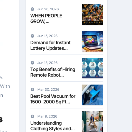
Leasing Commercial
Space in Kent
Jun 26, 2026
WHEN PEOPLE
GROW,
COMMUNITIES
THRIVE
Jun 15, 2026
Demand for Instant
Lottery Updates
Reshapes the Online
Lottery Information
Jun 15, 2026
Market
Top Benefits of Hiring
Remote Robot
e,
Operators for
 With
Commercial Robotics
Mar 30, 2026
in
Best Pool Vacuum for
1500–2000 Sq Ft
Pools
s
Mar 9, 2026
Understanding
Clothing Styles and
les