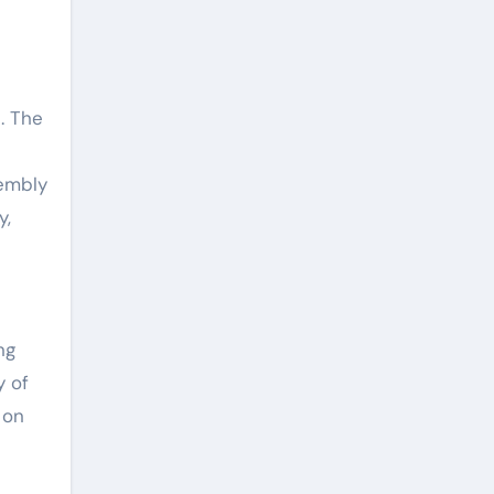
. The
sembly
y,
ng
y of
 on