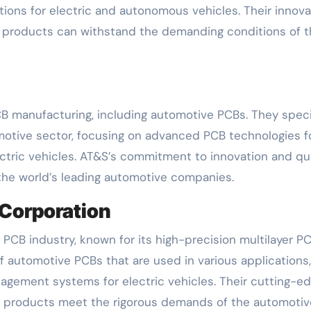
ons for electric and autonomous vehicles. Their innova
r products can withstand the demanding conditions of 
CB manufacturing, including automotive PCBs. They speci
omotive sector, focusing on advanced PCB technologies f
ctric vehicles. AT&S’s commitment to innovation and qua
 the world’s leading automotive companies.
 Corporation
 PCB industry, known for its high-precision multilayer PC
automotive PCBs that are used in various applications
nagement systems for electric vehicles. Their cutting-e
r products meet the rigorous demands of the automotiv