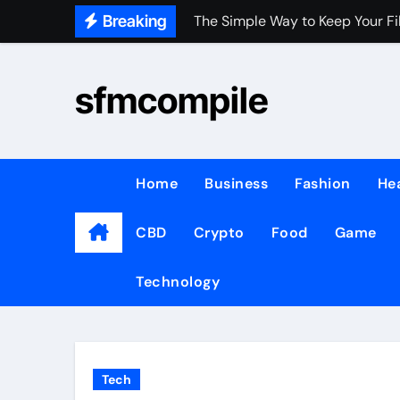
Skip
Breaking
The Simple Way to Keep Your Fi
to
Key Factors to Consider Before
content
sfmcompile
WHEN PEOPLE GROW, COMMUNI
Demand for Instant Lottery Upd
Top Benefits of Hiring Remote 
Home
Business
Fashion
He
Best Pool Vacuum for 1500–20
CBD
Crypto
Food
Game
Understanding Clothing Styles 
Manual vs digital money launde
Technology
Understanding Free Bets: How 
Retrofit vs Canless 4Inch LED 
Tech