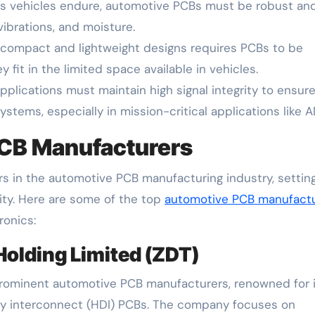
s vehicles endure, automotive PCBs must be robust an
vibrations, and moisture.
ompact and lightweight designs requires PCBs to be
 fit in the limited space available in vehicles.
plications must maintain high signal integrity to ensure
tems, especially in mission-critical applications like A
CB Manufacturers
 in the automotive PCB manufacturing industry, settin
ility. Here are some of the top
automotive PCB manufact
ronics:
Holding Limited (ZDT)
prominent automotive PCB manufacturers, renowned for 
sity interconnect (HDI) PCBs. The company focuses on