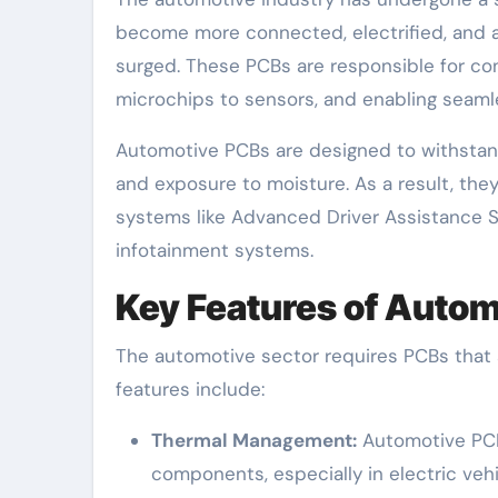
become more connected, electrified, and
surged. These PCBs are responsible for c
microchips to sensors, and enabling seamle
Automotive PCBs are designed to withstand 
and exposure to moisture. As a result, they 
systems like Advanced Driver Assistance S
infotainment systems.
Key Features of Auto
The automotive sector requires PCBs that ar
features include:
Thermal Management:
Automotive PCB
components, especially in electric veh