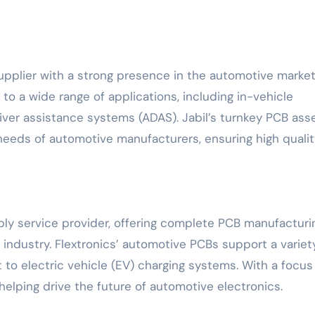
upplier with a strong presence in the automotive market
o a wide range of applications, including in-vehicle
iver assistance systems (ADAS). Jabil’s turnkey PCB as
 needs of automotive manufacturers, ensuring high qualit
bly service provider, offering complete PCB manufacturi
industry. Flextronics’ automotive PCBs support a variet
to electric vehicle (EV) charging systems. With a focus
s helping drive the future of automotive electronics.