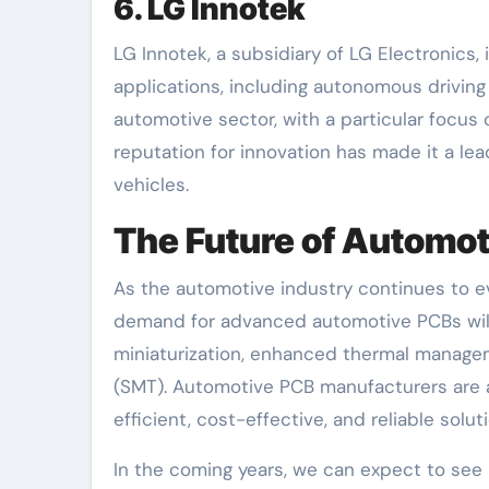
6. LG Innotek
LG Innotek, a subsidiary of LG Electronics
applications, including autonomous driving
automotive sector, with a particular focus
reputation for innovation has made it a le
vehicles.
The Future of Automo
As the automotive industry continues to ev
demand for advanced automotive PCBs will 
miniaturization, enhanced thermal manage
(SMT). Automotive PCB manufacturers are a
efficient, cost-effective, and reliable solu
In the coming years, we can expect to see