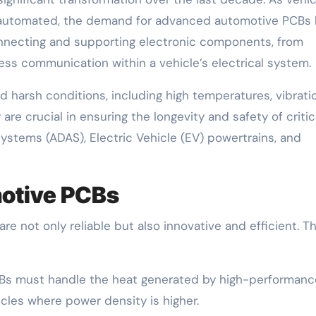
 automated, the demand for advanced automotive PCBs 
onnecting and supporting electronic components, from
ss communication within a vehicle’s electrical system.
harsh conditions, including high temperatures, vibrati
are crucial in ensuring the longevity and safety of critic
ystems (ADAS), Electric Vehicle (EV) powertrains, and
motive PCBs
e not only reliable but also innovative and efficient. T
s must handle the heat generated by high-performanc
icles where power density is higher.