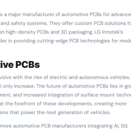
, is a major manufacturer of automotive PCBs for advanc
 and safety systems. They offer custom PCB solutions f
 on high-density PCBs and 3D packaging. LG Innotek’s
ader in providing cutting-edge PCB technologies for mod
tive PCBs
olve with the rise of electric and autonomous vehicles,
only increase. The future of automotive PCBs lies in gr
ment, and increased integration of surface mount techn
t the forefront of these developments, creating more
tions that power the next generation of vehicles.
 more automotive PCB manufacturers integrating AI, 5G