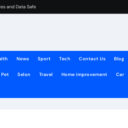
les and Data Safe
 Leasing Commercial Space in Kent
TIES THRIVE
ates Reshapes the Online Lottery Information Market
Robot Operators for Commercial Robotics
alth
News
Sport
Tech
Contact Us
Blog
00 Sq Ft Pools
Pet
Selon
Travel
Home improvement
Car
and Their Role in Modern Fashion
ring checks for estate agents
They Work and Why They Matter to Everyday Players
Recessed Downlight Explained