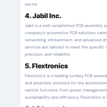
sector.
4. Jabil Inc.
Jabil is a well-established PCB assembly s
company’s automotive PCB solutions cater t
networking, infotainment, and advanced dr
services are tailored to meet the specific
precision, and reliability.
5. Flextronics
Flextronics is a leading turnkey PCB assem
and assembly solutions for the automotive 
vehicle functions, from power management 
sustainability and efficiency, Flextronics i