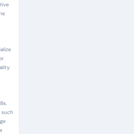
tive
the
alize
or
lity
Bs.
, such
dge
e