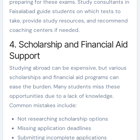
preparing for these exams. Study consultants in
Faisalabad guide students on which tests to
take, provide study resources, and recommend
coaching centers if needed.
4. Scholarship and Financial Aid
Support
Studying abroad can be expensive, but various
scholarships and financial aid programs can
ease the burden. Many students miss these
opportunities due to a lack of knowledge.
Common mistakes include:
Not researching scholarship options
Missing application deadlines
Submitting incomplete applications