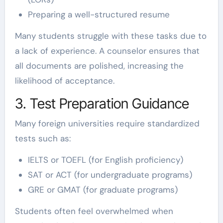
Preparing a well-structured resume
Many students struggle with these tasks due to
a lack of experience. A counselor ensures that
all documents are polished, increasing the
likelihood of acceptance.
3. Test Preparation Guidance
Many foreign universities require standardized
tests such as:
IELTS or TOEFL (for English proficiency)
SAT or ACT (for undergraduate programs)
GRE or GMAT (for graduate programs)
Students often feel overwhelmed when