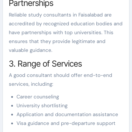
Partnerships
Reliable study consultants in Faisalabad are
accredited by recognized education bodies and
have partnerships with top universities. This
ensures that they provide legitimate and
valuable guidance.
3. Range of Services
A good consultant should offer end-to-end
services, including:
Career counseling
University shortlisting
Application and documentation assistance
Visa guidance and pre-departure support