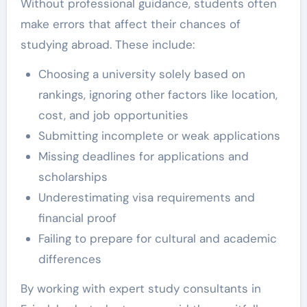
Without professional guidance, students often
make errors that affect their chances of
studying abroad. These include:
Choosing a university solely based on
rankings, ignoring other factors like location,
cost, and job opportunities
Submitting incomplete or weak applications
Missing deadlines for applications and
scholarships
Underestimating visa requirements and
financial proof
Failing to prepare for cultural and academic
differences
By working with expert study consultants in