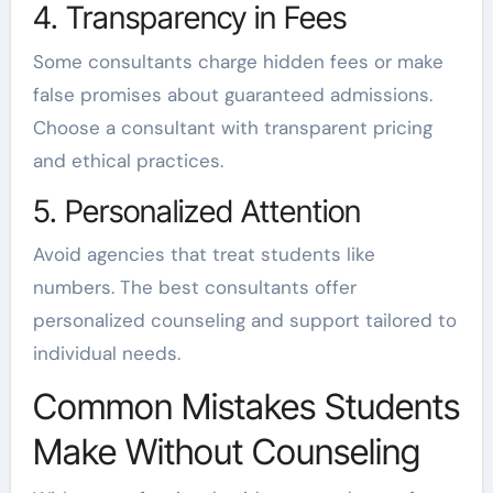
4. Transparency in Fees
Some consultants charge hidden fees or make
false promises about guaranteed admissions.
Choose a consultant with transparent pricing
and ethical practices.
5. Personalized Attention
Avoid agencies that treat students like
numbers. The best consultants offer
personalized counseling and support tailored to
individual needs.
Common Mistakes Students
Make Without Counseling