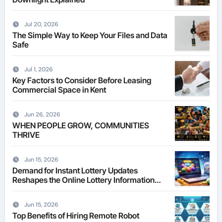
Jul 20, 2026
The Simple Way to Keep Your Files and Data
Safe
Jul 1, 2026
Key Factors to Consider Before Leasing
Commercial Space in Kent
Jun 26, 2026
WHEN PEOPLE GROW, COMMUNITIES
THRIVE
Jun 15, 2026
Demand for Instant Lottery Updates
Reshapes the Online Lottery Information
Market
Jun 15, 2026
Top Benefits of Hiring Remote Robot