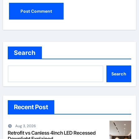
Search
Search
Recent Post
Aug 3, 2026
Retrofit vs Canless 4Inch LED Recessed
Downlight Explained