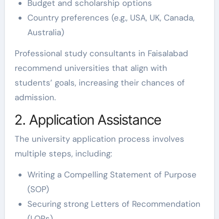
Budget and scholarship options
Country preferences (e.g., USA, UK, Canada,
Australia)
Professional study consultants in Faisalabad
recommend universities that align with
students’ goals, increasing their chances of
admission.
2. Application Assistance
The university application process involves
multiple steps, including:
Writing a Compelling Statement of Purpose
(SOP)
Securing strong Letters of Recommendation
(LORs)