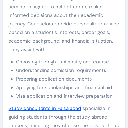
service designed to help students make
informed decisions about their academic
journey. Counselors provide personalized advice
based on a student’s interests, career goals,
academic background, and financial situation.
They assist with:
Choosing the right university and course
Understanding admission requirements
Preparing application documents
Applying for scholarships and financial aid
Visa application and interview preparation
Study consultants in Faisalabad
specialize in
guiding students through the study abroad
process, ensuring they choose the best options