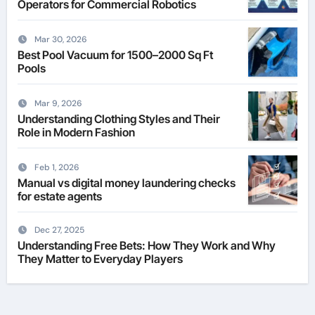
Operators for Commercial Robotics
Mar 30, 2026
Best Pool Vacuum for 1500–2000 Sq Ft
Pools
Mar 9, 2026
Understanding Clothing Styles and Their
Role in Modern Fashion
Feb 1, 2026
Manual vs digital money laundering checks
for estate agents
Dec 27, 2025
Understanding Free Bets: How They Work and Why
They Matter to Everyday Players