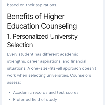
based on their aspirations.
Benefits of Higher
Education Counseling
1. Personalized University
Selection
Every student has different academic
strengths, career aspirations, and financial
situations. A one-size-fits-all approach doesn’t
work when selecting universities. Counselors
assess:
Academic records and test scores
Preferred field of study