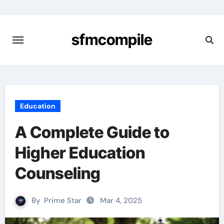
Skip
to
content
sfmcompile
Education
A Complete Guide to
Higher Education
Counseling
By
Prime Star
Mar 4, 2025