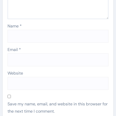
Name
*
Email
*
Website
Save my name, email, and website in this browser for
the next time I comment.