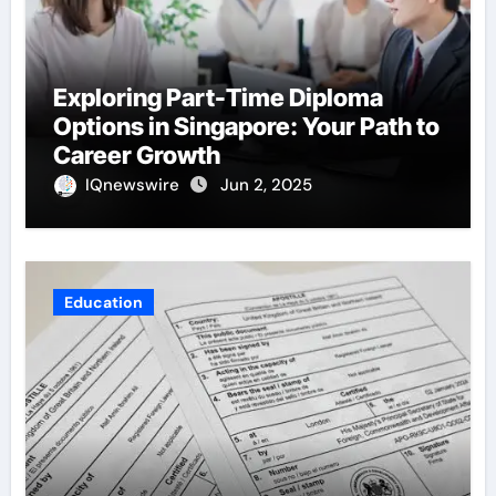
Exploring Part-Time Diploma
Options in Singapore: Your Path to
Career Growth
IQnewswire
Jun 2, 2025
Education