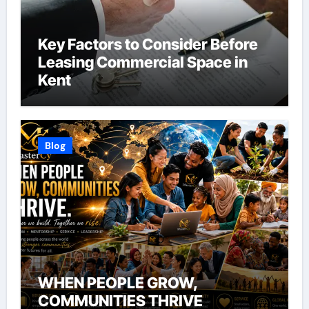
Key Factors to Consider Before
Leasing Commercial Space in
Kent
Blog
WHEN PEOPLE GROW,
COMMUNITIES THRIVE