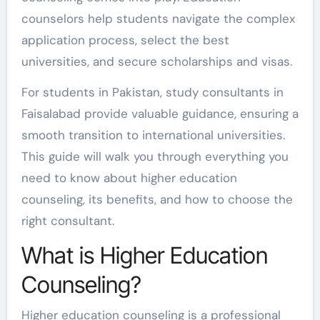
counselors help students navigate the complex
application process, select the best
universities, and secure scholarships and visas.
For students in Pakistan, study consultants in
Faisalabad provide valuable guidance, ensuring a
smooth transition to international universities.
This guide will walk you through everything you
need to know about higher education
counseling, its benefits, and how to choose the
right consultant.
What is Higher Education
Counseling?
Higher education counseling is a professional