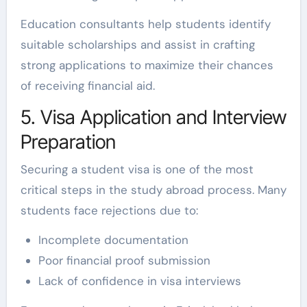
Education consultants help students identify
suitable scholarships and assist in crafting
strong applications to maximize their chances
of receiving financial aid.
5. Visa Application and Interview
Preparation
Securing a student visa is one of the most
critical steps in the study abroad process. Many
students face rejections due to:
Incomplete documentation
Poor financial proof submission
Lack of confidence in visa interviews