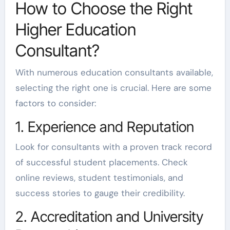
How to Choose the Right
Higher Education
Consultant?
With numerous education consultants available,
selecting the right one is crucial. Here are some
factors to consider:
1. Experience and Reputation
Look for consultants with a proven track record
of successful student placements. Check
online reviews, student testimonials, and
success stories to gauge their credibility.
2. Accreditation and University