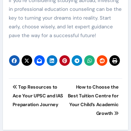
If you’re considering studying abroad, investing
in professional education counseling can be the
key to turning your dreams into reality. Start
early, choose wisely, and let expert guidance
pave the way for a successful future!
Post
Top Resources to
How to Choose the
navigation
Ace Your UPSC and IAS
Best Tuition Centre for
Preparation Journey
Your Child’s Academic
Growth