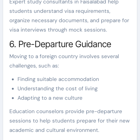
Expert study consultants in Faisalabad help
students understand visa requirements,
organize necessary documents, and prepare for
visa interviews through mock sessions.
6. Pre-Departure Guidance
Moving to a foreign country involves several
challenges, such as:
Finding suitable accommodation
Understanding the cost of living
Adapting to a new culture
Education counselors provide pre-departure
sessions to help students prepare for their new
academic and cultural environment.