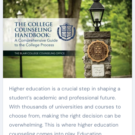
Higher education is a crucial step in shaping a
student’s academic and professional future.
With thousands of universities and courses to
choose from, making the right decision can be
overwhelming. This is where higher education
counseling comes into play. Education