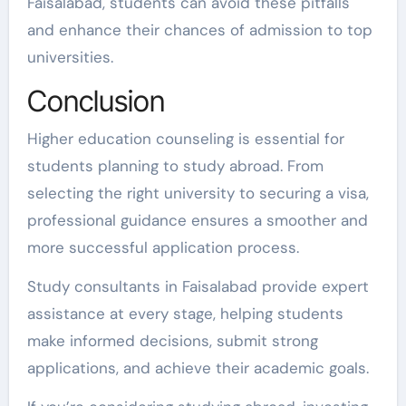
Faisalabad, students can avoid these pitfalls
and enhance their chances of admission to top
universities.
Conclusion
Higher education counseling is essential for
students planning to study abroad. From
selecting the right university to securing a visa,
professional guidance ensures a smoother and
more successful application process.
Study consultants in Faisalabad provide expert
assistance at every stage, helping students
make informed decisions, submit strong
applications, and achieve their academic goals.