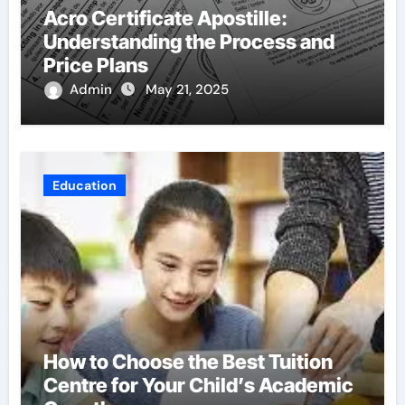
Acro Certificate Apostille:
Understanding the Process and
Price Plans
Admin
May 21, 2025
Education
How to Choose the Best Tuition
Centre for Your Child’s Academic