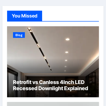
You Missed
Blog
Retrofit vs Canless 4Inch LED
Recessed Downlight Explained