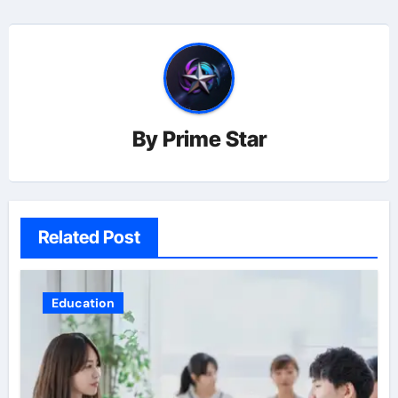
By
Prime Star
Related Post
Education