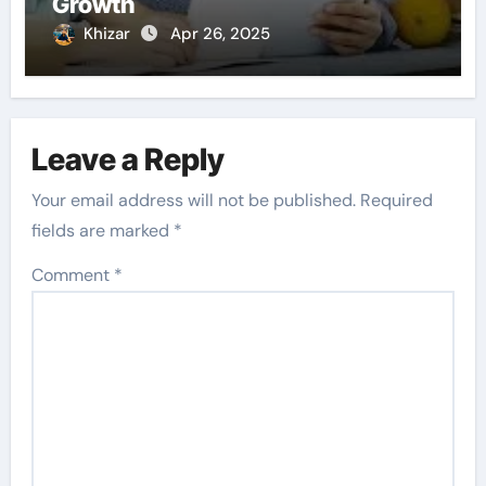
Growth
Khizar
Apr 26, 2025
Leave a Reply
Your email address will not be published.
Required
fields are marked
*
Comment
*