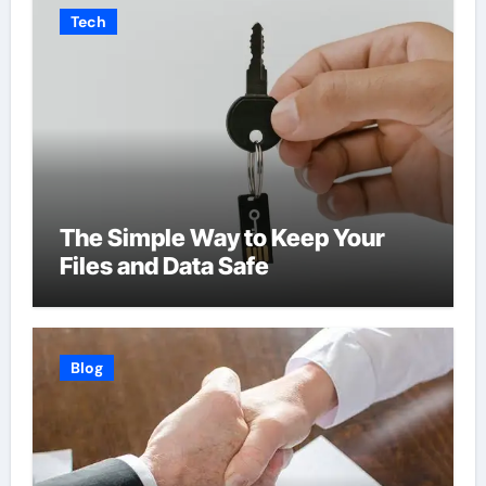
Tech
The Simple Way to Keep Your
Files and Data Safe
Blog