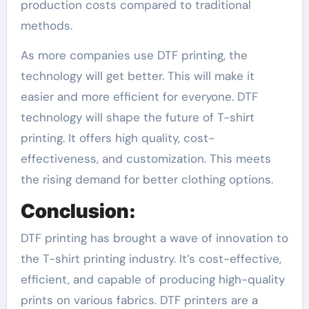
production costs compared to traditional
methods.
As more companies use DTF printing, the
technology will get better. This will make it
easier and more efficient for everyone. DTF
technology will shape the future of T-shirt
printing. It offers high quality, cost-
effectiveness, and customization. This meets
the rising demand for better clothing options.
Conclusion:
DTF printing has brought a wave of innovation to
the T-shirt printing industry. It’s cost-effective,
efficient, and capable of producing high-quality
prints on various fabrics. DTF printers are a