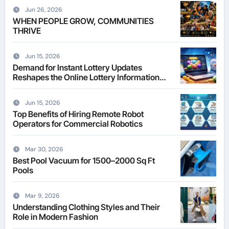
Jun 26, 2026
WHEN PEOPLE GROW, COMMUNITIES
THRIVE
Jun 15, 2026
Demand for Instant Lottery Updates
Reshapes the Online Lottery Information
Market
Jun 15, 2026
Top Benefits of Hiring Remote Robot
Operators for Commercial Robotics
Mar 30, 2026
Best Pool Vacuum for 1500–2000 Sq Ft
Pools
Mar 9, 2026
Understanding Clothing Styles and Their
Role in Modern Fashion