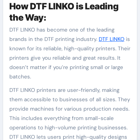
How DTF LINKO is Leading
the Way:
DTF LINKO has become one of the leading
brands in the DTF printing industry.
DTF LINKO
is
known for its reliable, high-quality printers. Their
printers give you reliable and great results. It
doesn’t matter if you’re printing small or large
batches.
DTF LINKO printers are user-friendly, making
them accessible to businesses of all sizes. They
provide machines for various production needs.
This includes everything from small-scale
operations to high-volume printing businesses.
DTF LINKO lets users print high-quality designs