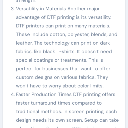
Versatility in Materials Another major
advantage of DTF printing is its versatility.
DTF printers can print on many materials.
These include cotton, polyester, blends, and
leather. The technology can print on dark
fabrics, like black T-shirts. It doesn’t need
special coatings or treatments. This is
perfect for businesses that want to offer
custom designs on various fabrics. They
won’t have to worry about color limits.
Faster Production Times DTF printing offers
faster turnaround times compared to
traditional methods. In screen printing, each
design needs its own screen. Setup can take