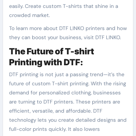
easily. Create custom T-shirts that shine in a
crowded market.
To learn more about DTF LINKO printers and how
they can boost your business, visit DTF LINKO.
The Future of T-shirt
Printing with DTF:
DTF printing is not just a passing trend—it’s the
future of custom T-shirt printing. With the rising
demand for personalized clothing, businesses
are turning to DTF printers. These printers are
efficient, versatile, and affordable. DTF
technology lets you create detailed designs and
full-color prints quickly. It also lowers