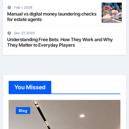
Feb 1, 2026
Manual vs digital money laundering checks
for estate agents
Dec 27, 2025
Understanding Free Bets: How They Work and Why
They Matter to Everyday Players
You Missed
Blog