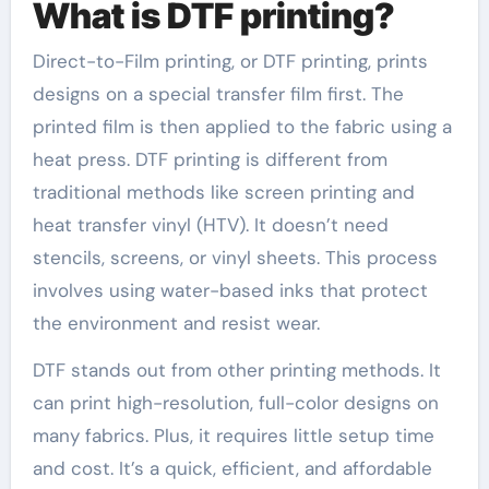
What is DTF printing?
Direct-to-Film printing, or DTF printing, prints
designs on a special transfer film first. The
printed film is then applied to the fabric using a
heat press. DTF printing is different from
traditional methods like screen printing and
heat transfer vinyl (HTV). It doesn’t need
stencils, screens, or vinyl sheets. This process
involves using water-based inks that protect
the environment and resist wear.
DTF stands out from other printing methods. It
can print high-resolution, full-color designs on
many fabrics. Plus, it requires little setup time
and cost. It’s a quick, efficient, and affordable