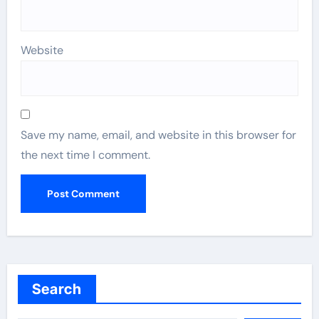
Website
Save my name, email, and website in this browser for
the next time I comment.
Search