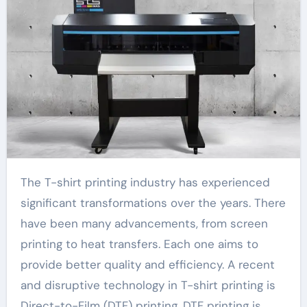
The T-shirt printing industry has experienced
significant transformations over the years. There
have been many advancements, from screen
printing to heat transfers. Each one aims to
provide better quality and efficiency. A recent
and disruptive technology in T-shirt printing is
Direct-to-Film (DTF) printing. DTF printing is