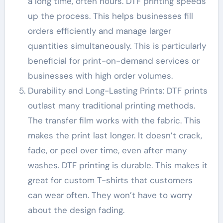
a long time, often hours. DTF printing speeds
up the process. This helps businesses fill
orders efficiently and manage larger
quantities simultaneously. This is particularly
beneficial for print-on-demand services or
businesses with high order volumes.
Durability and Long-Lasting Prints: DTF prints
outlast many traditional printing methods.
The transfer film works with the fabric. This
makes the print last longer. It doesn’t crack,
fade, or peel over time, even after many
washes. DTF printing is durable. This makes it
great for custom T-shirts that customers
can wear often. They won’t have to worry
about the design fading.