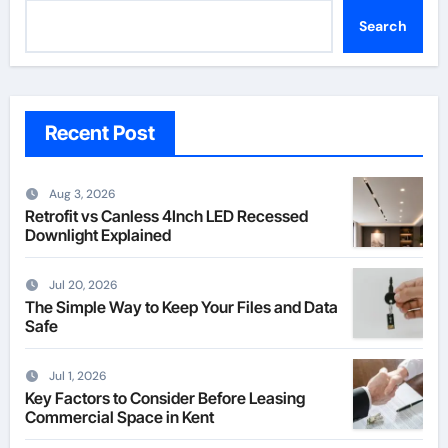
Search
Recent Post
Aug 3, 2026
Retrofit vs Canless 4Inch LED Recessed
Downlight Explained
Jul 20, 2026
The Simple Way to Keep Your Files and Data
Safe
Jul 1, 2026
Key Factors to Consider Before Leasing
Commercial Space in Kent