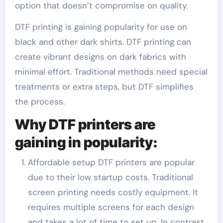
option that doesn’t compromise on quality.
DTF printing is gaining popularity for use on
black and other dark shirts. DTF printing can
create vibrant designs on dark fabrics with
minimal effort. Traditional methods need special
treatments or extra steps, but DTF simplifies
the process.
Why DTF printers are
gaining in popularity:
Affordable setup DTF printers are popular
due to their low startup costs. Traditional
screen printing needs costly equipment. It
requires multiple screens for each design
and takes a lot of time to set up. In contrast,