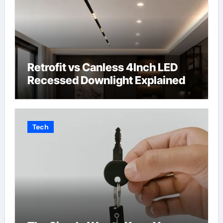
Retrofit vs Canless 4Inch LED
Recessed Downlight Explained
Tech