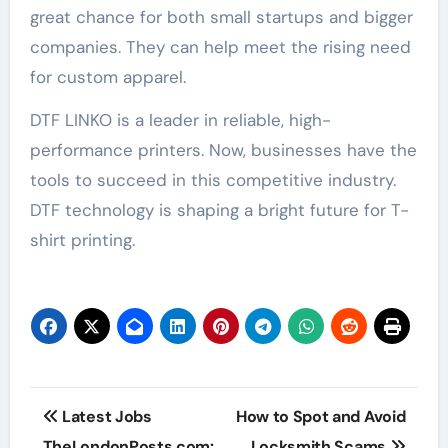
great chance for both small startups and bigger
companies. They can help meet the rising need
for custom apparel.
DTF LINKO is a leader in reliable, high-
performance printers. Now, businesses have the
tools to succeed in this competitive industry.
DTF technology is shaping a bright future for T-
shirt printing.
Post
Latest Jobs
How to Spot and Avoid
navigation
TheLondonPosts.com:
Locksmith Scams