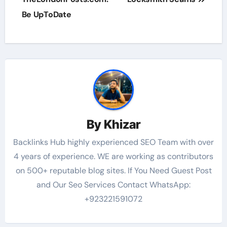
Be UpToDate
By
Khizar
Backlinks Hub highly experienced SEO Team with over
4 years of experience. WE are working as contributors
on 500+ reputable blog sites. If You Need Guest Post
and Our Seo Services Contact WhatsApp:
+923221591072