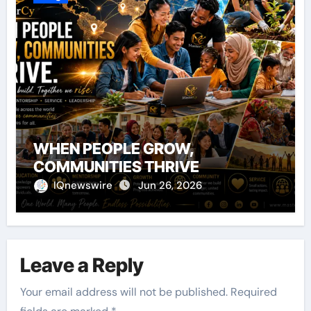
WHEN PEOPLE GROW,
COMMUNITIES THRIVE
IQnewswire
Jun 26, 2026
Leave a Reply
Your email address will not be published.
Required