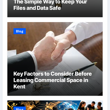
The Simple Way to Keep Your
Files and Data Safe
Blog
Key Factors to Consider Before
Leasing Commercial Space in
Kent
Blog