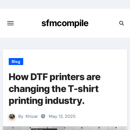
Skip
to
content
sfmcompile
Blog
How DTF printers are
changing the T-shirt
printing industry.
By
Khizar
May 13, 2025