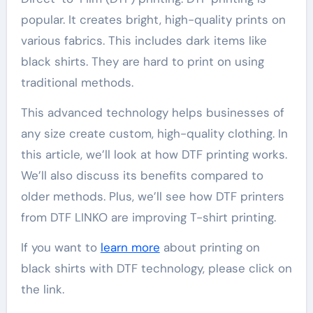
popular. It creates bright, high-quality prints on
various fabrics. This includes dark items like
black shirts. They are hard to print on using
traditional methods.
This advanced technology helps businesses of
any size create custom, high-quality clothing. In
this article, we’ll look at how DTF printing works.
We’ll also discuss its benefits compared to
older methods. Plus, we’ll see how DTF printers
from DTF LINKO are improving T-shirt printing.
If you want to
learn more
about printing on
black shirts with DTF technology, please click on
the link.