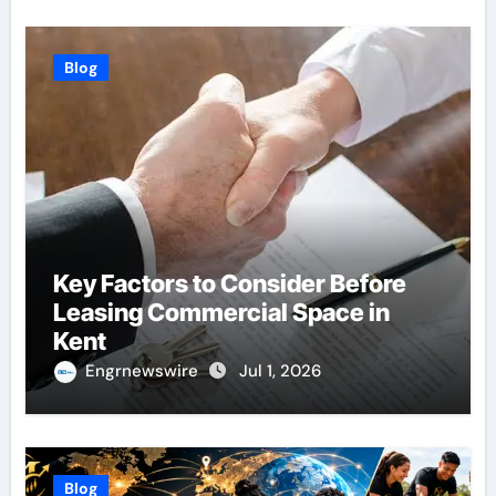
Blog
Key Factors to Consider Before
Leasing Commercial Space in
Kent
Engrnewswire
Jul 1, 2026
Blog