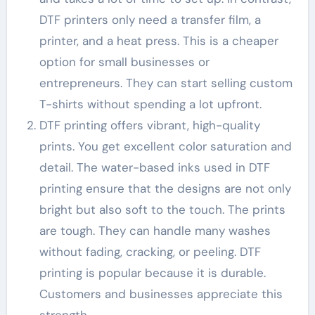
DTF printers only need a transfer film, a
printer, and a heat press. This is a cheaper
option for small businesses or
entrepreneurs. They can start selling custom
T-shirts without spending a lot upfront.
DTF printing offers vibrant, high-quality
prints. You get excellent color saturation and
detail. The water-based inks used in DTF
printing ensure that the designs are not only
bright but also soft to the touch. The prints
are tough. They can handle many washes
without fading, cracking, or peeling. DTF
printing is popular because it is durable.
Customers and businesses appreciate this
strength.