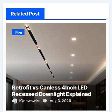
Related Post
Blog
Retrofit vs Canless 4Inch LED
Recessed Downlight Explained
IQnewswire
Aug 3, 2026