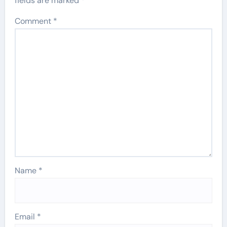
fields are marked
*
Comment
*
Name
*
Email
*