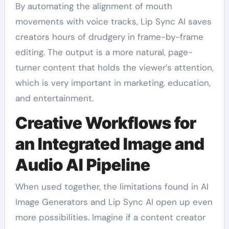
By automating the alignment of mouth
movements with voice tracks, Lip Sync AI saves
creators hours of drudgery in frame-by-frame
editing. The output is a more natural, page-
turner content that holds the viewer’s attention,
which is very important in marketing, education,
and entertainment.
Creative Workflows for
an Integrated Image and
Audio AI Pipeline
When used together, the limitations found in AI
Image Generators and Lip Sync AI open up even
more possibilities. Imagine if a content creator