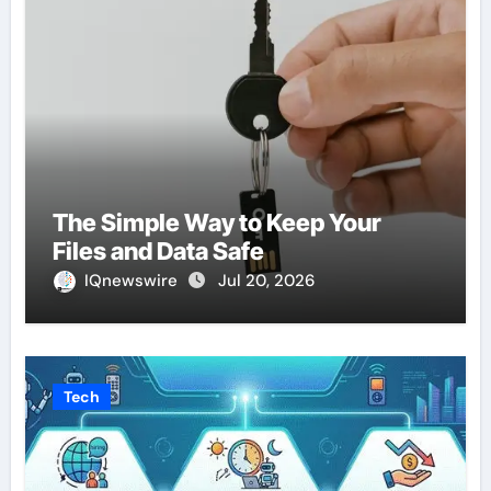
The Simple Way to Keep Your
Files and Data Safe
IQnewswire
Jul 20, 2026
Tech