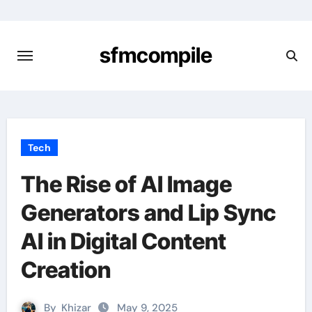
Skip
to
content
sfmcompile
Tech
The Rise of AI Image
Generators and Lip Sync
AI in Digital Content
Creation
By
Khizar
May 9, 2025