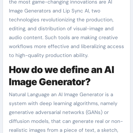
the most game-changing innovations are AI
Image Generators and Lip Sync AI, two
technologies revolutionizing the production,
editing, and distribution of visual-image and
audio content. Such tools are making creative
workflows more effective and liberalizing access
to high-quality production ability.
How do we define an AI
Image Generator?
Natural Language an AI Image Generator is a
system with deep learning algorithms, namely
generative adversarial networks (GANs) or
diffusion models, that can generate real or non-
realistic images from a piece of text, a sketch,