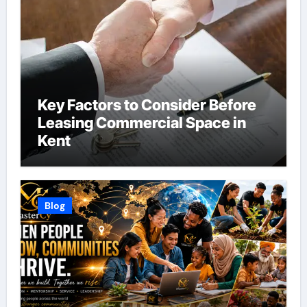
Key Factors to Consider Before
Leasing Commercial Space in
Kent
Blog