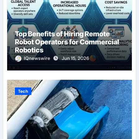
Top Benefits of Hiring Remote
Robot Operators for Commercial
Robotics
IQnewswire
Jun 15, 2026
Tech