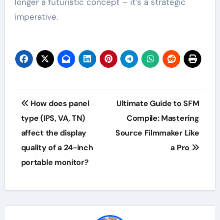
longer a futuristic concept – it’s a strategic
imperative.
Post
How does panel
Ultimate Guide to SFM
navigation
type (IPS, VA, TN)
Compile: Mastering
affect the display
Source Filmmaker Like
quality of a 24-inch
a Pro
portable monitor?​