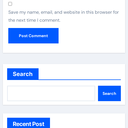
Save my name, email, and website in this browser for
the next time I comment.
Search
Search
Recent Post