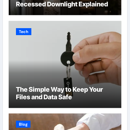
Recessed Downlight Explained
Tech
The Simple Way to Keep Your
Files and Data Safe
Blog