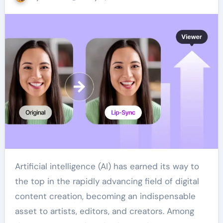
Artificial intelligence (AI) has earned its way to
the top in the rapidly advancing field of digital
content creation, becoming an indispensable
asset to artists, editors, and creators. Among