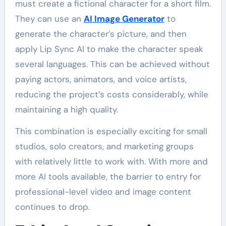
must create a fictional character for a short film.
They can use an
AI Image Generator
to
generate the character’s picture, and then
apply Lip Sync AI to make the character speak
several languages. This can be achieved without
paying actors, animators, and voice artists,
reducing the project’s costs considerably, while
maintaining a high quality.
This combination is especially exciting for small
studios, solo creators, and marketing groups
with relatively little to work with. With more and
more AI tools available, the barrier to entry for
professional-level video and image content
continues to drop.