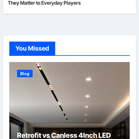
They Matter to Everyday Players
You Missed
Blog
Retrofit vs Canless 4Inch LED