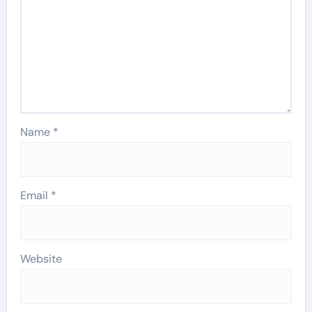
Name
*
Email
*
Website