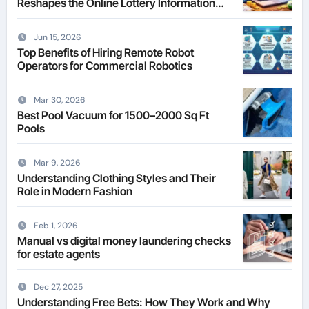
Reshapes the Online Lottery Information
Market
Jun 15, 2026
Top Benefits of Hiring Remote Robot
Operators for Commercial Robotics
Mar 30, 2026
Best Pool Vacuum for 1500–2000 Sq Ft
Pools
Mar 9, 2026
Understanding Clothing Styles and Their
Role in Modern Fashion
Feb 1, 2026
Manual vs digital money laundering checks
for estate agents
Dec 27, 2025
Understanding Free Bets: How They Work and Why