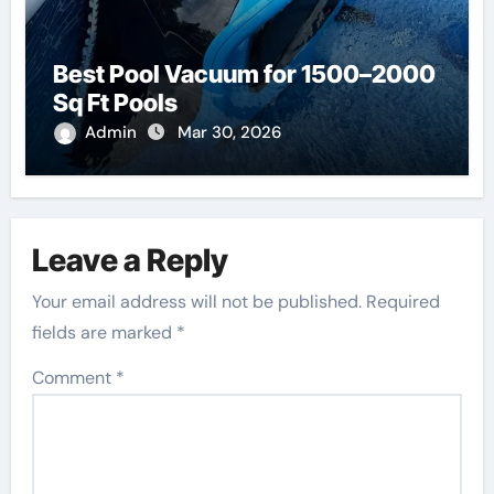
Best Pool Vacuum for 1500–2000
Sq Ft Pools
Admin
Mar 30, 2026
Leave a Reply
Your email address will not be published.
Required
fields are marked
*
Comment
*