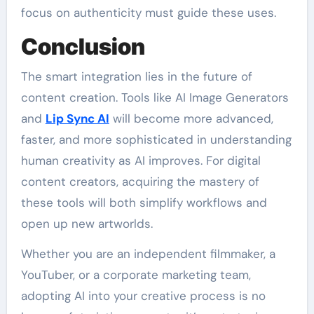
focus on authenticity must guide these uses.
Conclusion
The smart integration lies in the future of
content creation. Tools like AI Image Generators
and
Lip Sync AI
will become more advanced,
faster, and more sophisticated in understanding
human creativity as AI improves. For digital
content creators, acquiring the mastery of
these tools will both simplify workflows and
open up new artworlds.
Whether you are an independent filmmaker, a
YouTuber, or a corporate marketing team,
adopting AI into your creative process is no