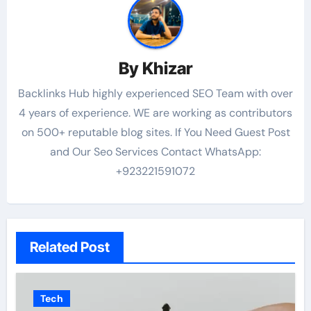
By
Khizar
Backlinks Hub highly experienced SEO Team with over
4 years of experience. WE are working as contributors
on 500+ reputable blog sites. If You Need Guest Post
and Our Seo Services Contact WhatsApp:
+923221591072
Related Post
Tech