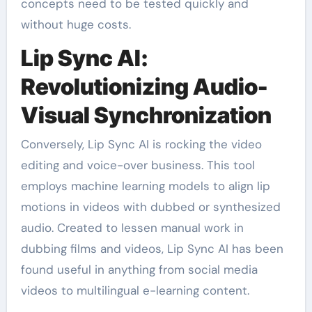
concepts need to be tested quickly and
without huge costs.
Lip Sync AI:
Revolutionizing Audio-
Visual Synchronization
Conversely, Lip Sync AI is rocking the video
editing and voice-over business. This tool
employs machine learning models to align lip
motions in videos with dubbed or synthesized
audio. Created to lessen manual work in
dubbing films and videos, Lip Sync AI has been
found useful in anything from social media
videos to multilingual e-learning content.