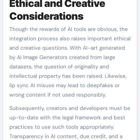
Ethical and Creative
Considerations
Though the rewards of AI tools are obvious, the
integration process also raises important ethical
and creative questions. With AI–art generated
by AI Image Generators created from large
datasets, the question of originality and
intellectual property has been raised. Likewise,
lip sync AI misuse may lead to deepfakes or
wrong content if not used responsibly.
Subsequently, creators and developers must be
up-to-date with the legal framework and best
practices to use such tools appropriately.
Transparency in AI content, due credit, and a