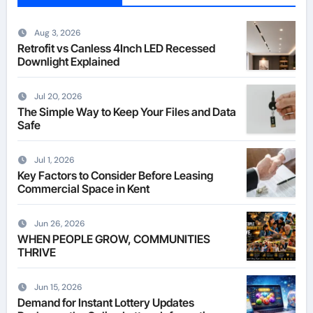
Aug 3, 2026
Retrofit vs Canless 4Inch LED Recessed
Downlight Explained
Jul 20, 2026
The Simple Way to Keep Your Files and Data
Safe
Jul 1, 2026
Key Factors to Consider Before Leasing
Commercial Space in Kent
Jun 26, 2026
WHEN PEOPLE GROW, COMMUNITIES
THRIVE
Jun 15, 2026
Demand for Instant Lottery Updates