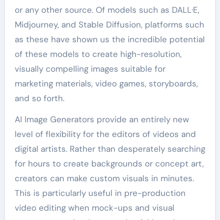
or any other source. Of models such as DALL·E,
Midjourney, and Stable Diffusion, platforms such
as these have shown us the incredible potential
of these models to create high-resolution,
visually compelling images suitable for
marketing materials, video games, storyboards,
and so forth.
AI Image Generators provide an entirely new
level of flexibility for the editors of videos and
digital artists. Rather than desperately searching
for hours to create backgrounds or concept art,
creators can make custom visuals in minutes.
This is particularly useful in pre-production
video editing when mock-ups and visual